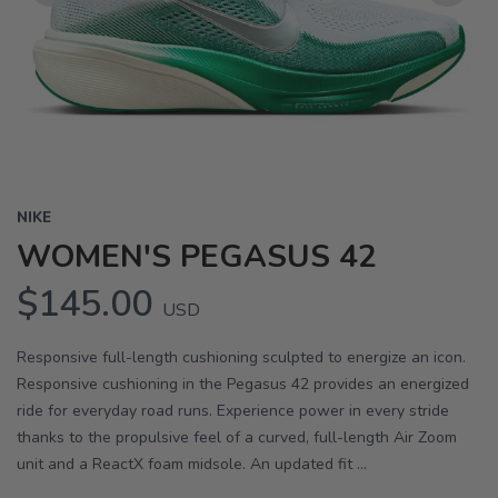
Previous
Next
NIKE
WOMEN'S PEGASUS 42
$145.00
USD
Responsive full-length cushioning sculpted to energize an icon.
Responsive cushioning in the Pegasus 42 provides an energized
ride for everyday road runs. Experience power in every stride
thanks to the propulsive feel of a curved, full-length Air Zoom
unit and a ReactX foam midsole. An updated fit ...