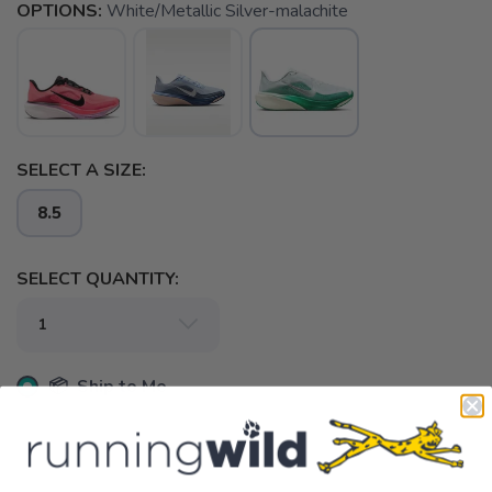
OPTIONS:
White/Metallic Silver-malachite
SELECT A SIZE:
8.5
SELECT QUANTITY:
📦 Ship to Me
📍 Pick Up at Running Wild - Pensacola
3012 E. Cervantes St. Pensacola FL, 32503