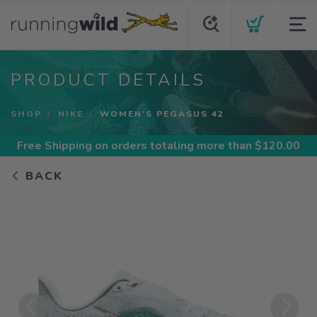
PRODUCT DETAILS
SHOP
NIKE
WOMEN'S PEGASUS 42
Free Shipping
on orders totaling more than $
120.00
BACK