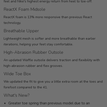
feel and Nike's highest energy return from heel to toe-off.
ReactX Foam Midsole
ReactX foam is 13% more responsive than previous React
technology.
Breathable Upper
Lightweight mesh is softer and more breathable than earlier
iterations, helping your feet stay comfortable.
High-Abrasion Rubber Outsole
An updated Waffle outsole delivers traction and flexibility with
high-abrasion rubber and flex grooves.
Wide Toe Box
We updated the fit to give you a little extra room at the toes and
forefoot compared to the 41.
What's New?
Greater toe spring than previous model due to an