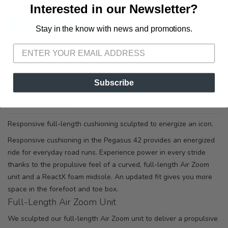
Interested in our Newsletter?
ADD TO CART
Stay in the know with news and promotions.
SAVE TO WISHLIST
Please login or sign up to save
items to your wishlist
SKU:
IB1881-100
Subscribe
DESCRIPTION
SIZING
REVIEWS
Responsive full-length cushioning sculpted to energize an icon.
Responsive cushioning in the Pegasus 42 provides an energized
ride for everyday road runs. Experience power in every stride
thanks to the propulsive feel of a curved, full-length Air Zoom
unit and a ReactX foam midsole. An updated fit gives you more
space in the forefoot and toe box.
Full-Length Air Zoom Unit
We sculpted our full-length Air Zoom unit to deliver a propulsive