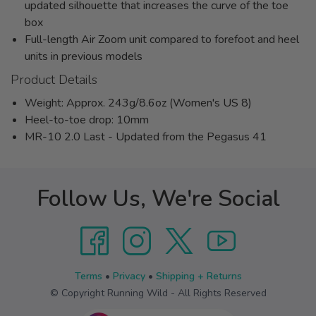
updated silhouette that increases the curve of the toe
box
Full-length Air Zoom unit compared to forefoot and heel
units in previous models
Product Details
Weight: Approx. 243g/8.6oz (Women's US 8)
Heel-to-toe drop: 10mm
MR-10 2.0 Last - Updated from the Pegasus 41
Follow Us, We're Social
Terms
•
Privacy
•
Shipping + Returns
© Copyright Running Wild - All Rights Reserved