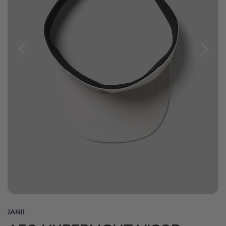
Previous
Next
JANJI