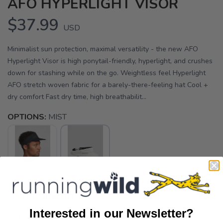
AFO HYPERLIGHT VISOR
$37.99
USD
Minimalist sun protection, maximal versatility - the new AFO
Hyperlight Visor is high ponytail-friendly, hyperlight, and crushes
down for stashing while on the go. Weightless feel Hyperlight
AFO stretch woven fabric for a barely-there-feeling hat Cool +
dry comfort Fast dry time, high breathabilit...
OPTIONS:
MIST
SELECT QUANTITY:
Interested in our Newsletter?