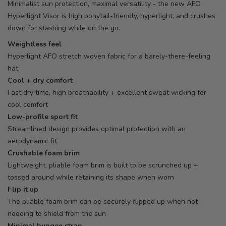
Minimalist sun protection, maximal versatility - the new AFO
Hyperlight Visor is high ponytail-friendly, hyperlight, and crushes
down for stashing while on the go.
Weightless feel
Hyperlight AFO stretch woven fabric for a barely-there-feeling
hat
Cool + dry comfort
Fast dry time, high breathability + excellent sweat wicking for
cool comfort
Low-profile sport fit
Streamlined design provides optimal protection with an
aerodynamic fit
Crushable foam brim
Lightweight, pliable foam brim is built to be scrunched up +
tossed around while retaining its shape when worn
Flip it up
The pliable foam brim can be securely flipped up when not
needing to shield from the sun
Minimal bungee strap