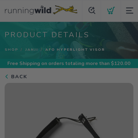
PRODUCT DETAILS
SHOP
JANJI
AFO HYPERLIGHT VISOR
Free Shipping
on orders totaling more than $
120.00
BACK