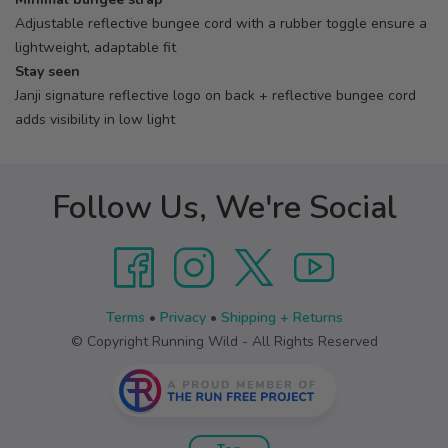
Adjustable reflective bungee cord with a rubber toggle ensure a
lightweight, adaptable fit
Stay seen
Janji signature reflective logo on back + reflective bungee cord
adds visibility in low light
Follow Us, We're Social
Terms
•
Privacy
•
Shipping + Returns
© Copyright Running Wild - All Rights Reserved