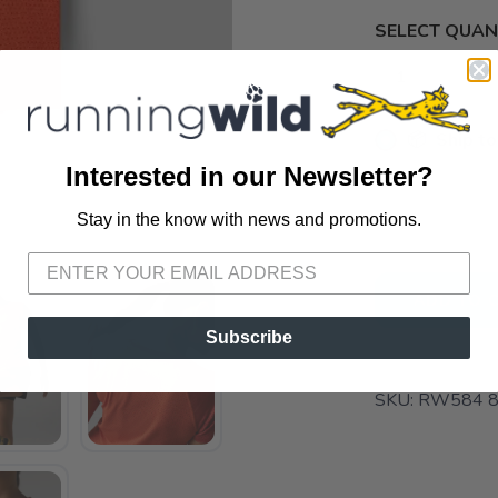
SELECT QUANT
📦 Ship to
Interested in our Newsletter?
📍 Pick Up
3012 E. Cer
Stay in the know with news and promotions.
SAVE TO WISHLIST
Please login or sign up to save items to your wishlist
ADD TO 
Subscribe
SKU:
RW584 8