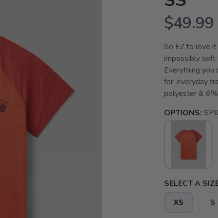
SS
$49.99
So EZ to love it
impossibly soft 
Everything you c
for: everyday tr
polyester & 6% 
OPTIONS:
SPI
SELECT A SIZE
XS
S