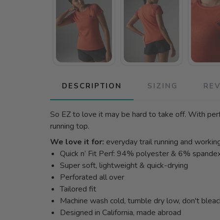
DESCRIPTION
SIZING
RE
So EZ to love it may be hard to take off. With perf
running top.
We love it for:
everyday trail running and workin
Quick n’ Fit Perf: 94% polyester & 6% spande
Super soft, lightweight & quick-drying
Perforated all over
Tailored fit
Machine wash cold, tumble dry low, don't blea
Designed in California, made abroad