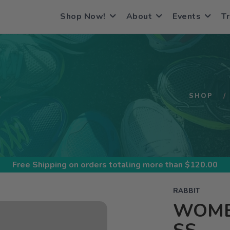
Shop Now!
About
Events
Tr
S
SHOP
Free Shipping
on orders totaling more than $
120.00
RABBIT
WOMEN