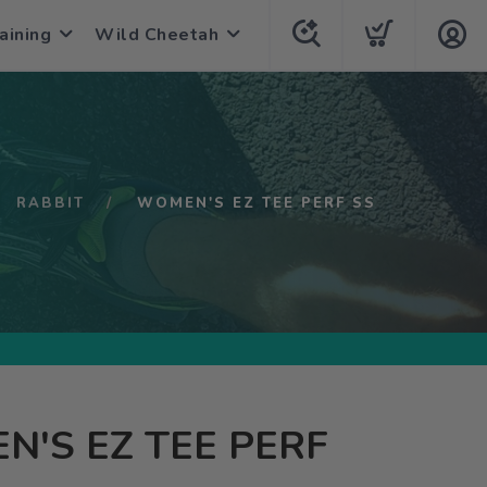
aining
Wild Cheetah
RABBIT
WOMEN'S EZ TEE PERF SS
'S EZ TEE PERF