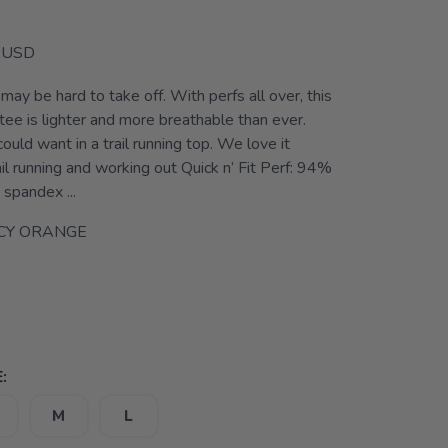
USD
 may be hard to take off. With perfs all over, this
tee is lighter and more breathable than ever.
ould want in a trail running top. We love it
ail running and working out Quick n’ Fit Perf: 94%
spandex ...
CY ORANGE
:
M
L