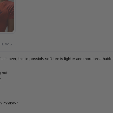
VIEWS
s all over, this impossibly soft tee is lighter and more breathable
g out
x
ch, mmkay?