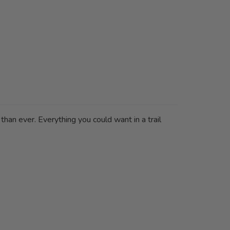
 than ever. Everything you could want in a trail