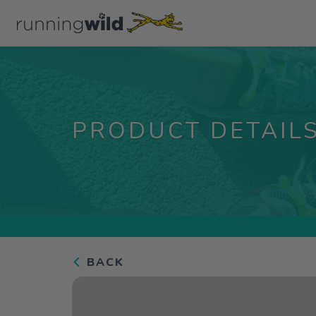
PRODUCT DETAIL
BACK