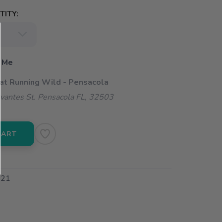
ITY:
 Me
 at Running Wild - Pensacola
vantes St. Pensacola FL, 32503
CART
21