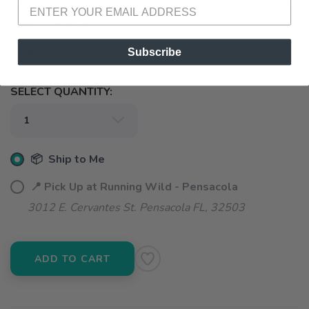
SELECT A SIZE:
S
M
L
XL
Subscribe
SELECT QUANTITY:
📦 Ship to Me
📍 Pick Up at Running Wild - Pensacola
3012 E. Cervantes St. Pensacola FL, 32503
ADD TO CART