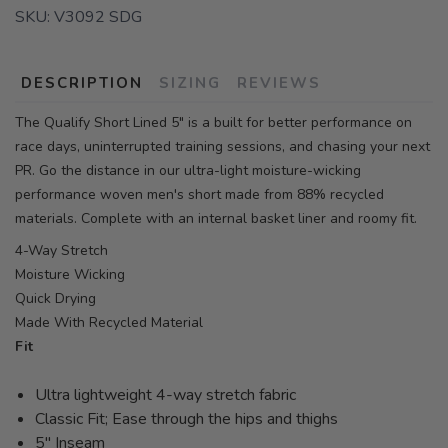
SKU:
V3092 SDG
DESCRIPTION
SIZING
REVIEWS
The Qualify Short Lined 5" is a built for better performance on
race days, uninterrupted training sessions, and chasing your next
PR. Go the distance in our ultra-light moisture-wicking
performance woven men's short made from 88% recycled
materials. Complete with an internal basket liner and roomy fit.
4-Way Stretch
Moisture Wicking
Quick Drying
Made With Recycled Material
Fit
Ultra lightweight 4-way stretch fabric
Classic Fit; Ease through the hips and thighs
5" Inseam