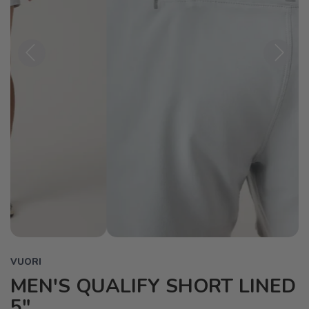
Previous
Next
VUORI
MEN'S QUALIFY SHORT LINED
5"