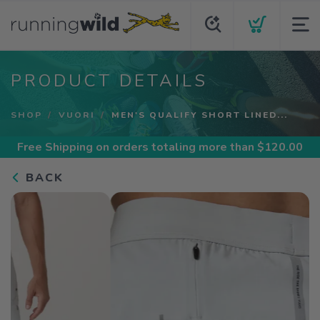
PRODUCT DETAILS
SHOP
VUORI
MEN'S QUALIFY SHORT LINED...
Free Shipping
on orders totaling more than $
120.00
BACK