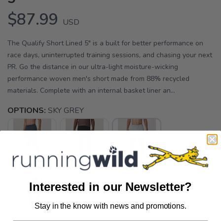
$87.99
USD
The Qualify Short Lined 5" is a built for better performance on
race days, uninterrupted training sessions, and chasing your next
PR. Go the distance in our ultra-light moisture-wicking
performance woven men's short made from 88% recycled
materials. Complete with an internal basket liner an...
OPTIONS:
SKY GREY
Interested in our Newsletter?
Stay in the know with news and promotions.
SAVE TO WISHLIST
Please login or sign up to save
items to your wishlist