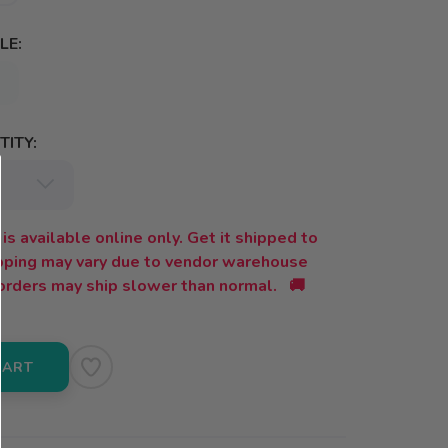
LE:
ITY:
is available online only. Get it shipped to
ipping may vary due to vendor warehouse
orders may ship slower than normal. 🚚
CART