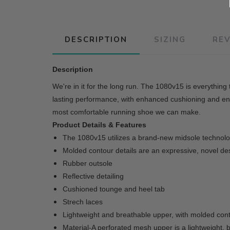
DESCRIPTION
SIZING
RE
Description
We're in it for the long run. The 1080v15 is everythin
lasting performance, with enhanced cushioning and ene
most comfortable running shoe we can make.
Product Details & Features
The 1080v15 utilizes a brand-new midsole technolog
Molded contour details are an expressive, novel des
Rubber outsole
Reflective detailing
Cushioned tounge and heel tab
Strech laces
Lightweight and breathable upper, with molded conto
Material-A perforated mesh upper is a lightweight, 