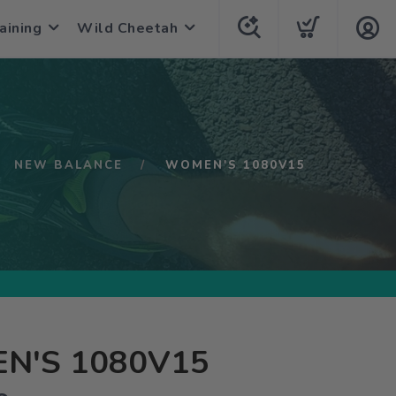
aining
Wild Cheetah
NEW BALANCE
WOMEN'S 1080V15
N'S 1080V15