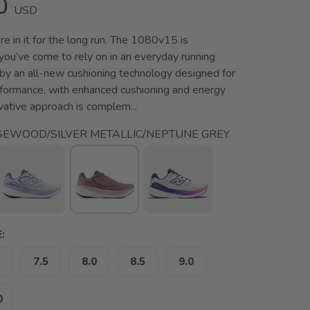
0
USD
e in it for the long run. The 1080v15 is
you’ve come to rely on in an everyday running
 by an all-new cushioning technology designed for
rformance, with enhanced cushioning and energy
ovative approach is complem...
EWOOD/SILVER METALLIC/NEPTUNE GREY
:
7.5
8.0
8.5
9.0
0