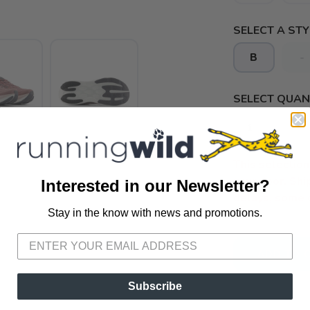
SELECT A STY
B
-
SELECT QUANT
This selection 
your door. Sh
Interested in our Newsletter?
delays, some 
Stay in the know with news and promotions.
SAVE TO WISHLIST
Please login or sign up to save items to your wishlist
ADD TO 
Subscribe