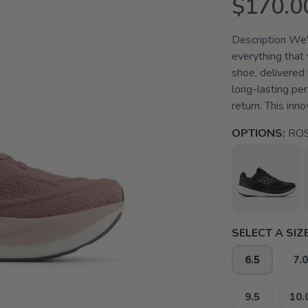
$170.0
Description We'r
everything that 
shoe, delivered
long-lasting pe
return. This inn
OPTIONS:
ROS
SELECT A SIZE
6.5
7.0
9.5
10.