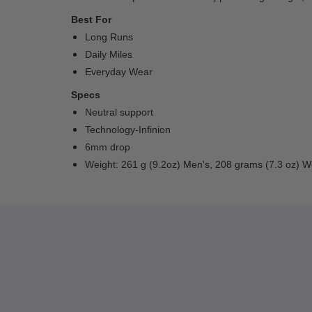
Best For
Long Runs
Daily Miles
Everyday Wear
Specs
Neutral support
Technology-Infinion
6mm drop
Weight: 261 g (9.2oz) Men's, 208 grams (7.3 oz) 