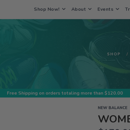
Shop Now!
About
Events
Tr
S
SHOP
Free Shipping
on orders totaling more than $
120.00
NEW BALANCE
WOME