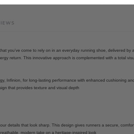
SKU:
W10807F
VIEWS
g that you’ve come to rely on in an everyday running shoe, delivered by
rgy return. This innovative approach is complemented with a total visu
y, Infinion, for long-lasting performance with enhanced cushioning an
ign that provides texture and visual depth
ur details that look sharp. This design gives runners a secure, comfort
breathable, modern take on a heritage-inspired look