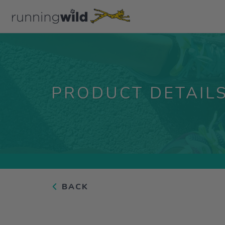
PRODUCT DETAIL
BACK