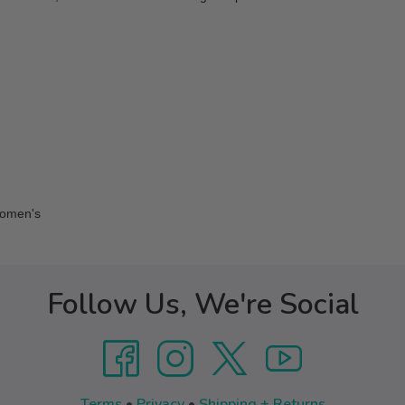
Women's
Follow Us, We're Social
Terms
•
Privacy
•
Shipping + Returns