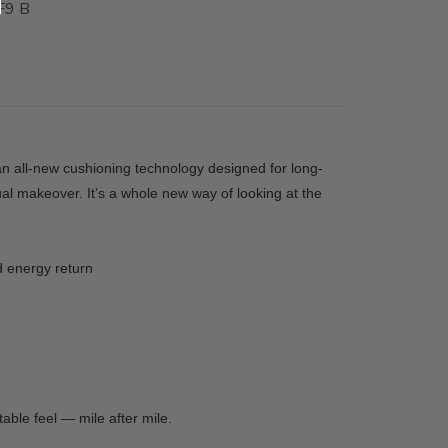
9 B
 an all-new cushioning technology designed for long-
al makeover. It’s a whole new way of looking at the
d energy return
able feel — mile after mile.