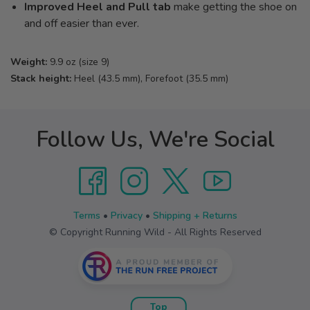
Improved Heel and Pull tab
make getting the shoe on
and off easier than ever.
Weight:
9.9 oz (size 9)
Stack height:
Heel (43.5 mm), Forefoot (35.5 mm)
Follow Us, We're Social
Terms
•
Privacy
•
Shipping + Returns
© Copyright Running Wild - All Rights Reserved
Top