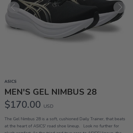
Previous
Next
ASICS
MEN'S GEL NIMBUS 28
$170.00
USD
The Gel Nimbus 28 is a soft, cushioned Daily Trainer, that beats
at the heart of ASICS' road shoe lineup. Look no further for