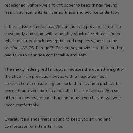
redesigned, lighter-weight knit upper to keep things feeling
fresh, but retains its familiar softness and bounce underfoot.
In the midsole, the Nimbus 28 continues to provide comfort to
move body and mind, with a healthy stack of FF Blast + foam
which ensures shock absorption and responsiveness. In the
rearfoot, ASICS' Puregel™ Technology provides a thick landing
pad to keep your ride comfortable and soft.
The newly redesigned knit upper reduces the overall weight of
the shoe from previous models, with an updated heel
construction to ensure a good, locked-in fit, and a pull tab for
easier-than-ever slip-ons and pull-offs. The Nimbus 28 also
utilizes a new eyelet construction to help you lock down your
laces comfortably.
Overall, it's a shoe that's bound to keep you smiling and
comfortable for mile after mile.