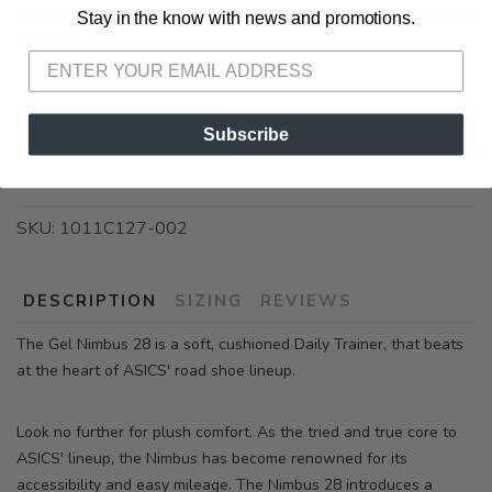
warehouse delays, some orders may ship slower than
Stay in the know with news and promotions.
SAVE TO WISHLIST
Please login or sign up to save
items to your wishlist
normal. 🚚
ADD TO CART
Subscribe
SKU:
1011C127-002
DESCRIPTION
SIZING
REVIEWS
The Gel Nimbus 28 is a soft, cushioned Daily Trainer, that beats
at the heart of ASICS' road shoe lineup.
Look no further for plush comfort. As the tried and true core to
ASICS' lineup, the Nimbus has become renowned for its
accessibility and easy mileage. The Nimbus 28 introduces a