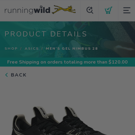
PRODUCT DETAILS
SHOP
ASICS
MEN'S GEL NIMBUS 28
Free Shipping
on orders totaling more than $
120.00
BACK