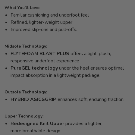
What You'll Love
Familiar cushioning and underfoot feel
Refined, lighter-weight upper
Improved slip-ons and pull-offs.
Midsole Technology:
FLYTEFOAM BLAST PLUS
offers a light, plush,
responsive underfoot experience
PureGEL technology
under the heel ensures optimal
impact absorption in a lightweight package.
Outsole Technology:
HYBRID ASICSGRIP
enhances soft, enduring traction.
Upper Technology:
Redesigned Knit Upper
provides a lighter,
more breathable design.