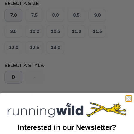
SELECT A SIZE:
7.0
7.5
8.0
8.5
9.0
9.5
10.0
10.5
11.0
11.5
12.0
12.5
13.0
SELECT A STYLE:
D
-
SELECT QUANTITY:
This selection is available online only. Get it shipped
Interested in our Newsletter?
to your door. Shipping may vary due to vendor