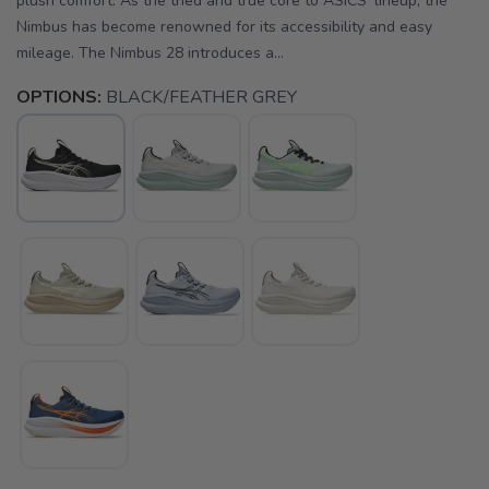
plush comfort. As the tried and true core to ASICS' lineup, the
Nimbus has become renowned for its accessibility and easy
mileage. The Nimbus 28 introduces a...
OPTIONS:
BLACK/FEATHER GREY