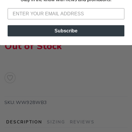
stability technologies and ABZORB cushioning for comfort from
morning till midnight.
OPTIONS:
White
Subscribe
Out of Stock
SKU:
WW928WB3
DESCRIPTION
SIZING
REVIEWS