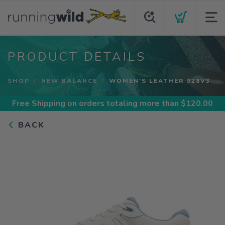
PRODUCT DETAILS
SHOP
NEW BALANCE
WOMEN'S LEATHER 928V3
Free Shipping
on orders totaling more than $
120.00
BACK