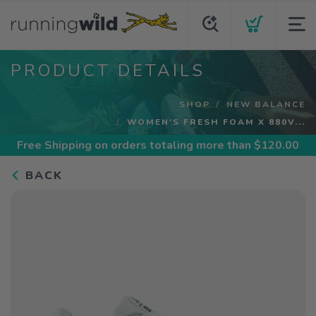
PRODUCT DETAILS
SHOP
NEW BALANCE
WOMEN'S FRESH FOAM X 880V...
Free Shipping
on orders totaling more than $
120.00
BACK