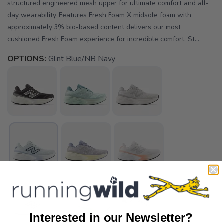
structured engineered mesh upper for ultimate comfort and all-
day wearability. Features Fresh Foam X midsole foam with
approximately 3% bio-based content delivers our most
cushioned Fresh Foam experience for incredible comfort. St...
OPTIONS:
Glint Blue/NB Navy
Interested in our Newsletter?