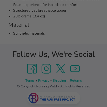
Foam experience for incredible comfort.
Structured yet breathable upper
238 grams (8.4 oz)
Material
Synthetic materials
Follow Us, We're Social
Terms
•
Privacy
•
Shipping + Returns
© Copyright Running Wild - All Rights Reserved