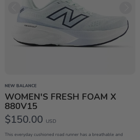
Previous
Next
NEW BALANCE
WOMEN'S FRESH FOAM X
880V15
$150.00
USD
This everyday cushioned road runner has a breathable and