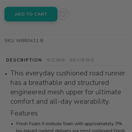
ADD TO CART
SKU:
W880411 B
DESCRIPTION
SIZING
REVIEWS
This everyday cushioned road runner
has a breathable and structured
engineered mesh upper for ultimate
comfort and all-day wearability.
Features
Fresh Foam X midsole foam with approximately 3%
bio-based content delivers our most cushioned Fresh