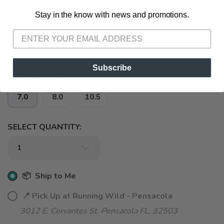
Stay in the know with news and promotions.
SAVE TO WISHLIST
Please login or sign up to save
items to your wishlist
Subscribe
SELECT A SIZE:
7.0
8.0
10.5
SELECT QUANTITY:
📦 Ship to Me
📍 Pick Up at Running Wild - Pensacola
3012 E. Cervantes St. Pensacola FL, 32503