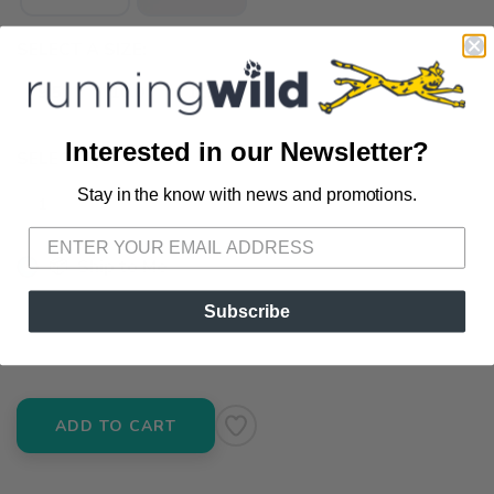
SELECT A SIZE:
9.5
10.0
11.0
Interested in our Newsletter?
SELECT QUANTITY:
Stay in the know with news and promotions.
SAVE TO WISHLIST
Please login or sign up to save
items to your wishlist
📦 Ship to Me
📍 Pick Up at Running Wild - Pensacola
Subscribe
3012 E. Cervantes St. Pensacola FL, 32503
ADD TO CART