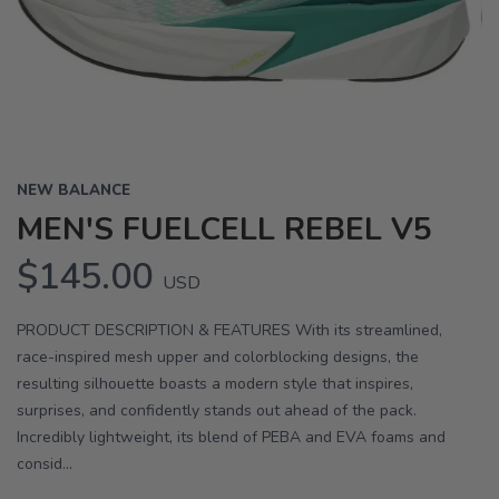
Previous
Next
NEW BALANCE
MEN'S FUELCELL REBEL V5
$145.00
USD
PRODUCT DESCRIPTION & FEATURES With its streamlined,
race-inspired mesh upper and colorblocking designs, the
resulting silhouette boasts a modern style that inspires,
surprises, and confidently stands out ahead of the pack.
Incredibly lightweight, its blend of PEBA and EVA foams and
consid...