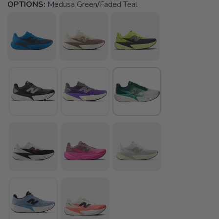
OPTIONS:
Medusa Green/Faded Teal