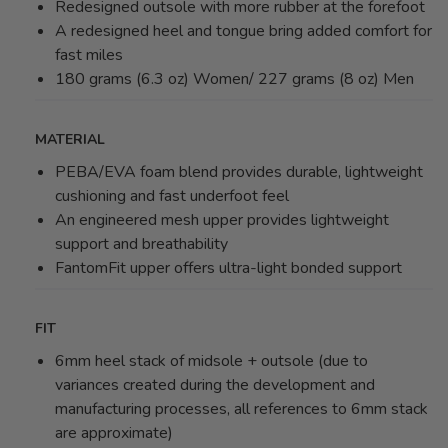
Redesigned outsole with more rubber at the forefoot
A redesigned heel and tongue bring added comfort for
fast miles
180 grams (6.3 oz) Women/ 227 grams (8 oz) Men
MATERIAL
PEBA/EVA foam blend provides durable, lightweight
cushioning and fast underfoot feel
An engineered mesh upper provides lightweight
support and breathability
FantomFit upper offers ultra-light bonded support
FIT
6mm heel stack of midsole + outsole (due to
variances created during the development and
manufacturing processes, all references to 6mm stack
are approximate)