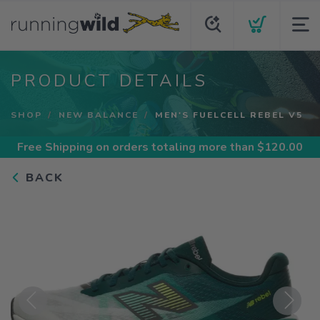
PRODUCT DETAILS
SHOP
NEW BALANCE
MEN'S FUELCELL REBEL V5
Free Shipping
on orders totaling more than $
120.00
BACK