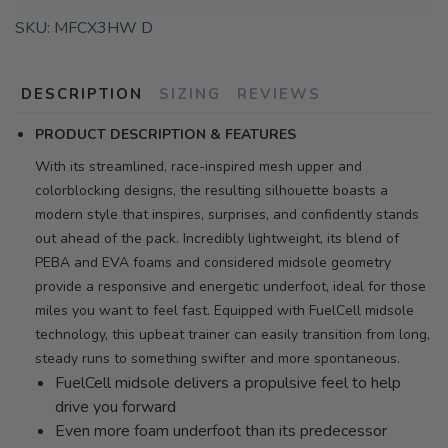
SKU:
MFCX3HW D
DESCRIPTION
SIZING
REVIEWS
PRODUCT DESCRIPTION & FEATURES
With its streamlined, race-inspired mesh upper and
colorblocking designs, the resulting silhouette boasts a
modern style that inspires, surprises, and confidently stands
out ahead of the pack. Incredibly lightweight, its blend of
PEBA and EVA foams and considered midsole geometry
provide a responsive and energetic underfoot, ideal for those
miles you want to feel fast. Equipped with FuelCell midsole
technology, this upbeat trainer can easily transition from long,
steady runs to something swifter and more spontaneous.
FuelCell midsole delivers a propulsive feel to help
drive you forward
Even more foam underfoot than its predecessor