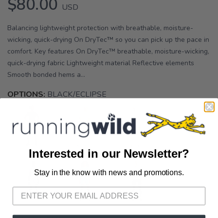
$80.00
USD
Balancing lightweight protection with breathable, moisture-
wicking, quick-drying On DryTec™ so you can pick up the pace in
comfort. Key features On DryTec™ breathable, moisture-wicking,
quick-drying fabric Lightweight material Reflective elements
Smooth bonded hems a...
OPTIONS:
BLACK/ECLIPSE
Interested in our Newsletter?
Stay in the know with news and promotions.
SAVE TO WISHLIST
Please login or sign up to save
items to your wishlist