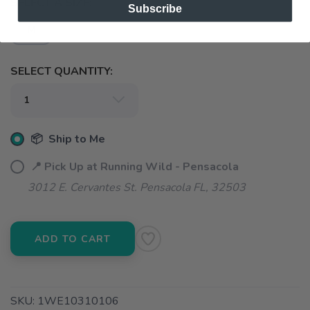
SELECT A SIZE:
Subscribe
M
SELECT QUANTITY:
📦 Ship to Me
📍 Pick Up at Running Wild - Pensacola
3012 E. Cervantes St. Pensacola FL, 32503
ADD TO CART
SKU:
1WE10310106