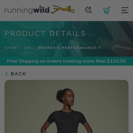
PRODUCT DETAILS
SHOP
ON
WOMEN'S PERFORMANCE-T
Free Shipping
on orders totaling more than $
120.00
BACK