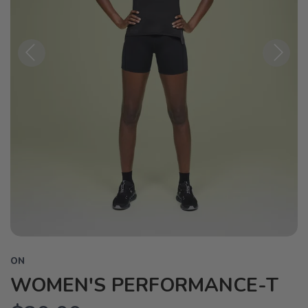
Previous
Next
ON
WOMEN'S PERFORMANCE-T