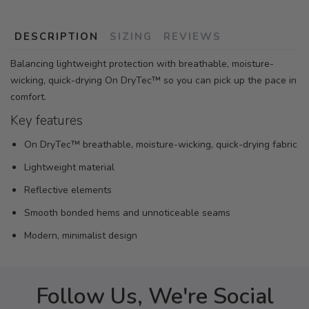
DESCRIPTION
SIZING
REVIEWS
Balancing lightweight protection with breathable, moisture-
wicking, quick-drying On DryTec™ so you can pick up the pace in
comfort.
Key features
On DryTec™ breathable, moisture-wicking, quick-drying fabric
Lightweight material
Reflective elements
Smooth bonded hems and unnoticeable seams
Modern, minimalist design
Follow Us, We're Social