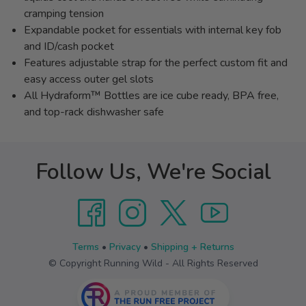
cramping tension
Expandable pocket for essentials with internal key fob
and ID/cash pocket
Features adjustable strap for the perfect custom fit and
easy access outer gel slots
All Hydraform™ Bottles are ice cube ready, BPA free,
and top-rack dishwasher safe
Follow Us, We're Social
Terms
•
Privacy
•
Shipping + Returns
© Copyright Running Wild - All Rights Reserved