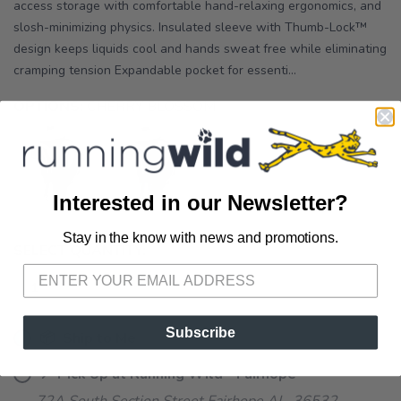
access storage with comfortable hand-relaxing ergonomics, and
slosh-minimizing physics. Insulated sleeve with Thumb-Lock™
design keeps liquids cool and hands sweat free while eliminating
cramping tension Expandable pocket for essenti...
OPTIONS:
CHERRY BLOSSOM
Interested in our Newsletter?
Stay in the know with news and promotions.
SAVE TO WISHLIST
Please login or sign up to save
items to your wishlist
SELECT QUANTITY:
Subscribe
📦 Ship to Me
📍 Pick Up at Running Wild - Fairhope