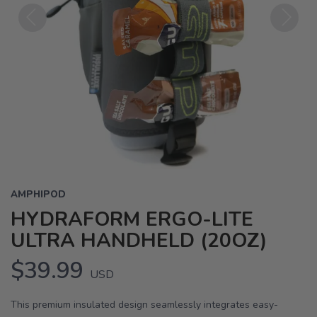
Previous
Next
AMPHIPOD
HYDRAFORM ERGO-LITE
ULTRA HANDHELD (20OZ)
$39.99
USD
This premium insulated design seamlessly integrates easy-