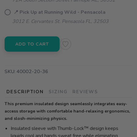
72A South Section Street Fairhope AL, 36532
📍 Pick Up at Running Wild - Pensacola
3012 E. Cervantes St. Pensacola FL, 32503
ADD TO CART
SKU:
40002-20-36
DESCRIPTION
SIZING
REVIEWS
This premium insulated design seamlessly integrates easy-
access storage with comfortable hand-relaxing ergonomics,
and slosh-minimizing physics.
Insulated sleeve with Thumb-Lock™ design keeps
liquids cool and hands sweat free while eliminating