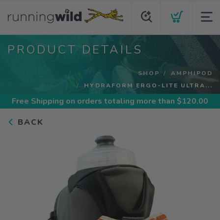
PRODUCT DETAILS
SHOP
AMPHIPOD
HYDRAFORM ERGO-LITE ULTRA...
Free Shipping
on orders totaling more than $
120.00
BACK