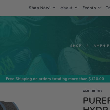
Shop Now!
About
Events
Tr
S
SHOP
AMPHI
Free Shipping
on orders totaling more than $
120.00
AMPHIPOD
PURE