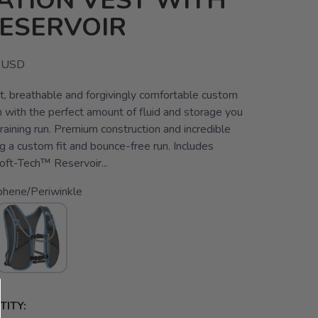
ATION VEST WITH
RESERVOIR
USD
t, breathable and forgivingly comfortable custom
n with the perfect amount of fluid and storage you
raining run. Premium construction and incredible
ng a custom fit and bounce-free run. Includes
ft-Tech™ Reservoir...
phene/Periwinkle
ITY: