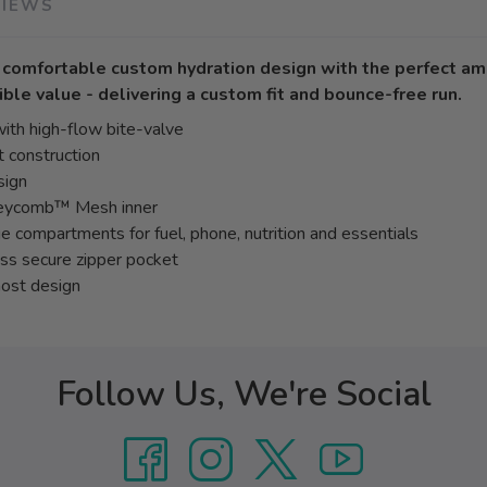
VIEWS
y comfortable custom hydration design with the perfect am
ible value - delivering a custom fit and bounce-free run.
ith high-flow bite-valve
 construction
sign
neycomb™ Mesh inner
e compartments for fuel, phone, nutrition and essentials
ess secure zipper pocket
most design
Follow Us, We're Social