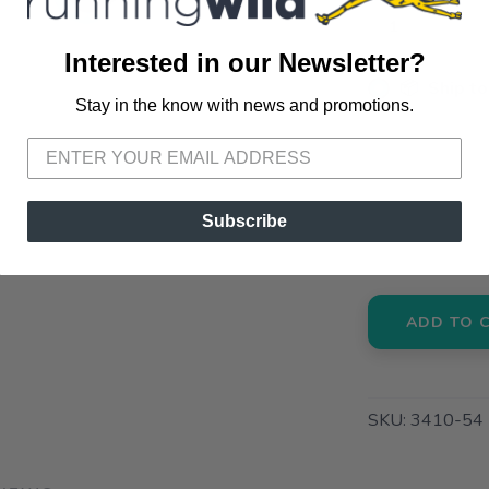
Interested in our Newsletter?
📦 Ship to
Stay in the know with news and promotions.
SAVE TO WISHLIST
Please login or sign up to save items to your wishlist
📍 Pick Up
72A South S
📍 Pick Up
Subscribe
3012 E. Cer
ADD TO 
SKU:
3410-54