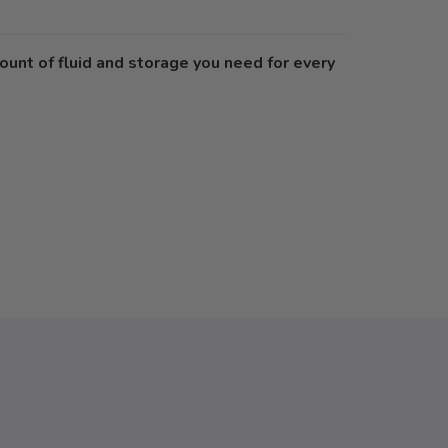
ount of fluid and storage you need for every