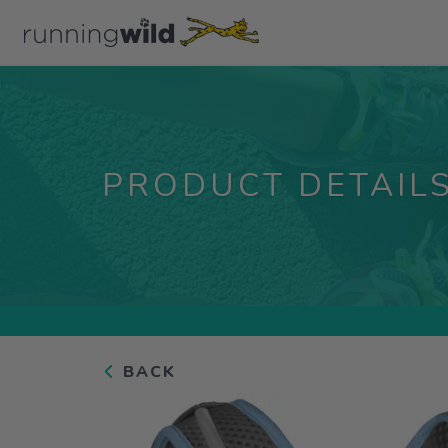
PRODUCT DETAIL
BACK