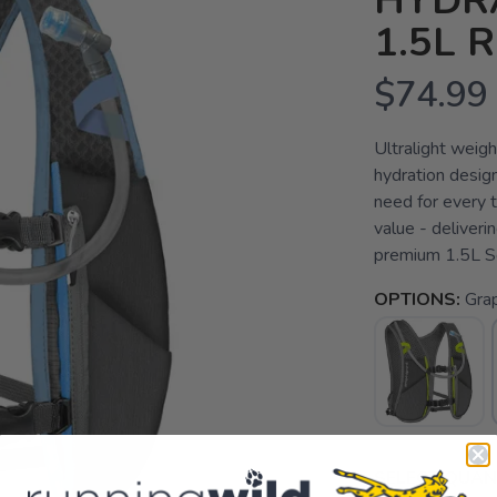
HYDR
1.5L 
$74.99
Ultralight weigh
hydration desig
need for every t
value - deliveri
premium 1.5L So
OPTIONS:
Gra
SELECT QUANT