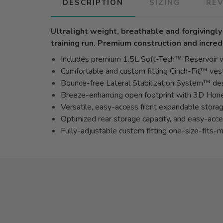
DESCRIPTION
SIZING
RE
Ultralight weight, breathable and forgivingl
training run. Premium construction and incred
Includes premium 1.5L Soft-Tech™ Reservoir w
Comfortable and custom fitting Cinch-Fit™ vest
Bounce-free Lateral Stabilization System™ de
Breeze-enhancing open footprint with 3D Ho
Versatile, easy-access front expandable storag
Optimized rear storage capacity, and easy-acc
Fully-adjustable custom fitting one-size-fits-