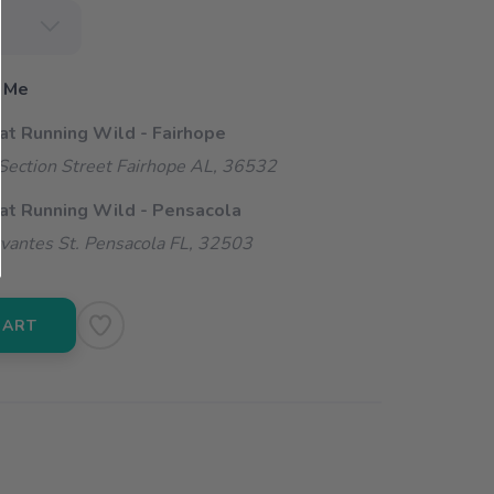
 Me
 at Running Wild - Fairhope
ection Street Fairhope AL, 36532
 at Running Wild - Pensacola
vantes St. Pensacola FL, 32503
CART