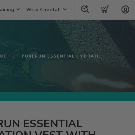
aining
Wild Cheetah
POD
PURERUN ESSENTIAL HYDRATI...
RUN ESSENTIAL