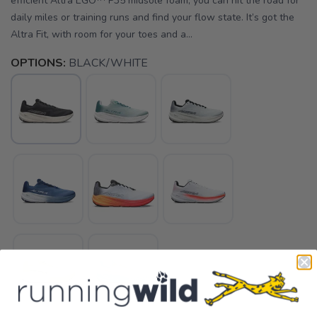
efficient Altra EGO™ P35 midsole foam, you can hit the road for
daily miles or training runs and find your flow state. It’s got the
Altra Fit, with room for your toes and a...
OPTIONS:
BLACK/WHITE