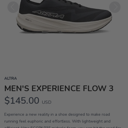
Previous
Next
ALTRA
MEN'S EXPERIENCE FLOW 3
$145.00
USD
Experience a new reality in a shoe designed to make road
running feel euphoric and effortless. With lightweight and