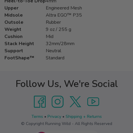
Heel-to-Toe Drop
4mm
Upper
Engineered Mesh
Midsole
Altra EGO™ P35
Outsole
Rubber
Weight
9 oz / 255 g
Cushion
Mid
Stack Height
32mm/28mm
Support
Neutral
FootShape™
Standard
Follow Us, We're Social
Terms
•
Privacy
•
Shipping + Returns
© Copyright Running Wild - All Rights Reserved