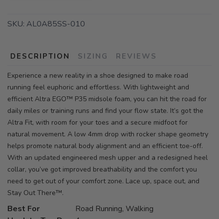
SKU:
AL0A85SS-010
DESCRIPTION
SIZING
REVIEWS
Experience a new reality in a shoe designed to make road
running feel euphoric and effortless. With lightweight and
efficient Altra EGO™ P35 midsole foam, you can hit the road for
daily miles or training runs and find your flow state. It’s got the
Altra Fit, with room for your toes and a secure midfoot for
natural movement. A low 4mm drop with rocker shape geometry
helps promote natural body alignment and an efficient toe-off.
With an updated engineered mesh upper and a redesigned heel
collar, you’ve got improved breathability and the comfort you
need to get out of your comfort zone. Lace up, space out, and
Stay Out There™.
Best For
Road Running, Walking