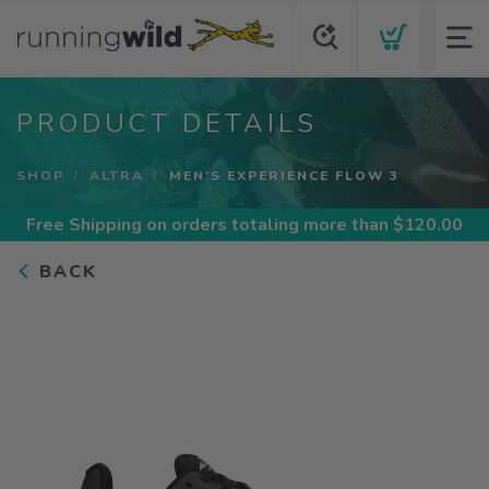
PRODUCT DETAILS
SHOP
ALTRA
MEN'S EXPERIENCE FLOW 3
Free Shipping
on orders totaling more than $
120.00
BACK