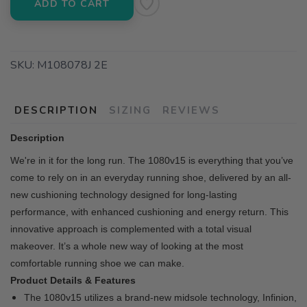
ADD TO CART
SKU:
M108078J 2E
DESCRIPTION
SIZING
REVIEWS
Description
We're in it for the long run. The 1080v15 is everything that you’ve
come to rely on in an everyday running shoe, delivered by an all-
new cushioning technology designed for long-lasting
performance, with enhanced cushioning and energy return. This
innovative approach is complemented with a total visual
makeover. It’s a whole new way of looking at the most
comfortable running shoe we can make.
Product Details & Features
The 1080v15 utilizes a brand-new midsole technology, Infinion,