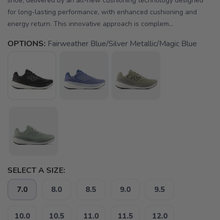
shoe, delivered by an all-new cushioning technology designed
for long-lasting performance, with enhanced cushioning and
energy return. This innovative approach is complem...
OPTIONS:
Fairweather Blue/Silver Metallic/Magic Blue
SELECT A SIZE:
7.0
8.0
8.5
9.0
9.5
10.0
10.5
11.0
11.5
12.0