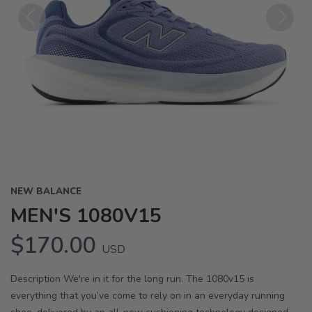
Previous
Next
NEW BALANCE
MEN'S 1080V15
$170.00
USD
Description We're in it for the long run. The 1080v15 is
everything that you’ve come to rely on in an everyday running