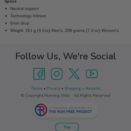
Specs
Neutral support
Technology-Infinion
6mm drop
Weight: 261 g (9.2oz) Men's, 208 grams (7.3 oz) Women's
Follow Us, We're Social
Terms
•
Privacy
•
Shipping + Returns
© Copyright Running Wild - All Rights Reserved
Top