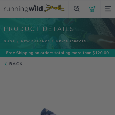
PRODUCT DETAILS
SHOP
NEW BALANCE
MEN'S 1080V15
Free Shipping
on orders totaling more than $
120.00
BACK