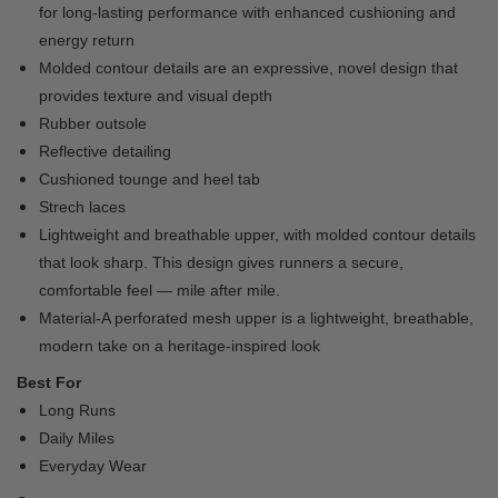
for long-lasting performance with enhanced cushioning and
energy return
Molded contour details are an expressive, novel design that
provides texture and visual depth
Rubber outsole
Reflective detailing
Cushioned tounge and heel tab
Strech laces
Lightweight and breathable upper, with molded contour details
that look sharp. This design gives runners a secure,
comfortable feel — mile after mile.
Material-A perforated mesh upper is a lightweight, breathable,
modern take on a heritage-inspired look
Best For
Long Runs
Daily Miles
Everyday Wear