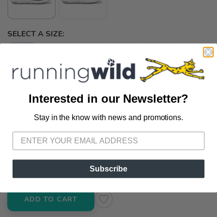
SELECT A SIZE:
7.5
8.0
8.5
9.0
10.0
SELECT QUANTITY:
Interested in our Newsletter?
Stay in the know with news and promotions.
SAVE TO WISHLIST
Please login or sign up to save
items to your wishlist
📦 Ship to Me
📍 Pick Up at Running Wild - Pensacola
3012 E. Cervantes St. Pensacola FL, 32503
Subscribe
ADD TO CART