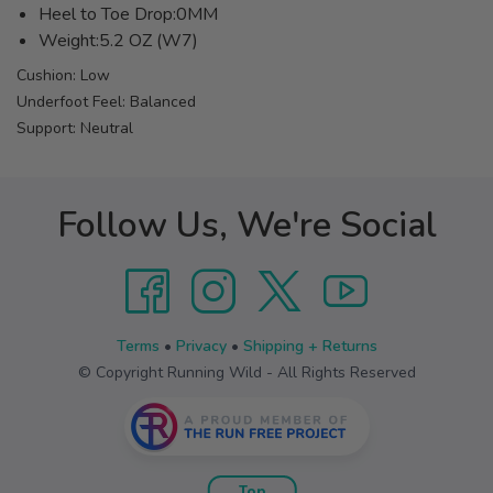
Heel to Toe Drop:0MM
Weight:5.2 OZ (W7)
Cushion: Low
Underfoot Feel: Balanced
Support: Neutral
Follow Us, We're Social
Terms
•
Privacy
•
Shipping + Returns
© Copyright Running Wild - All Rights Reserved
Top