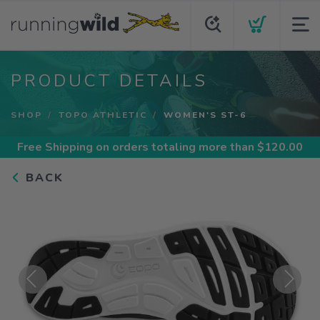
PRODUCT DETAILS
SHOP
TOPO ATHLETIC
WOMEN'S ST-6
Free Shipping
on orders totaling more than $
120.00
BACK
Previous
Next