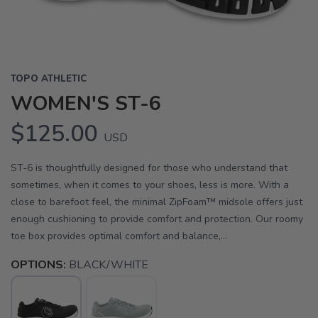
TOPO ATHLETIC
WOMEN'S ST-6
$125.00
USD
ST-6 is thoughtfully designed for those who understand that
sometimes, when it comes to your shoes, less is more. With a
close to barefoot feel, the minimal ZipFoam™ midsole offers just
enough cushioning to provide comfort and protection. Our roomy
toe box provides optimal comfort and balance,...
OPTIONS:
BLACK/WHITE