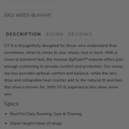
SKU:
W093-BLKWHT
DESCRIPTION
SIZING
REVIEWS
ST-6 is thoughtfully designed for those who understand that
sometimes, when it comes to your shoes, less is more. With a
close to barefoot feel, the minimal ZipFoam™ midsole offers just
enough cushioning to provide comfort and protection. Our roomy
toe box provides optimal comfort and balance, while the zero
drop and collapsible heel counter add to the natural fit and feel
this shoe is known for. With ST-6, experience less shoe, more
you.
Specs
Best For:Daily Running, Gym & Training
Stack Height:14mm (0-drop)