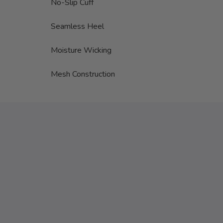
No-Slip Cuff
Seamless Heel
Moisture Wicking
Mesh Construction