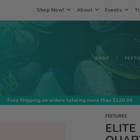
Shop Now!
About
Events
Tr
S
SHOP
FEET
Free Shipping
on orders totaling more than $
120.00
FEETURES
ELITE