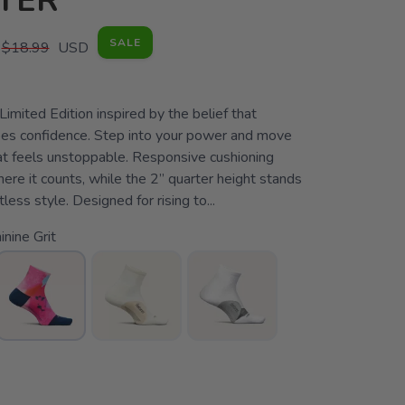
TER
SALE
$18.99
USD
 Limited Edition inspired by the belief that
s confidence. Step into your power and move
at feels unstoppable. Responsive cushioning
re it counts, while the 2” quarter height stands
less style. Designed for rising to...
nine Grit