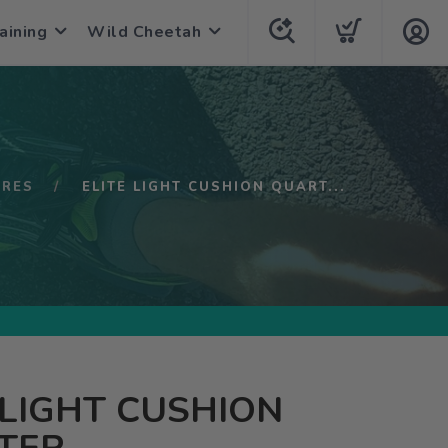
aining
Wild Cheetah
URES
ELITE LIGHT CUSHION QUART...
 LIGHT CUSHION