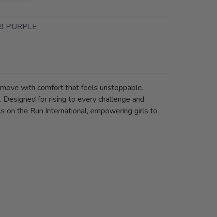
8 PURPLE
d move with comfort that feels unstoppable.
. Designed for rising to every challenge and
s on the Run International, empowering girls to