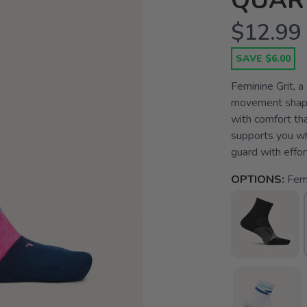
QUAR
$12.99
SAVE $6.00
Feminine Grit, a
movement shape
with comfort th
supports you whe
guard with effort
OPTIONS:
Femi