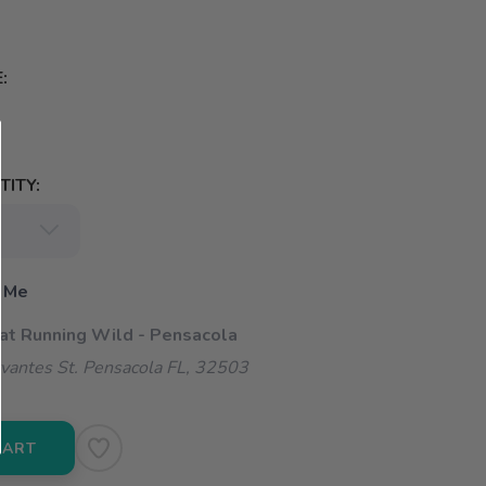
:
ITY:
 Me
 at Running Wild - Pensacola
vantes St. Pensacola FL, 32503
CART