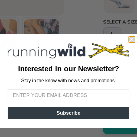
SELECT A SIZE
L
SELECT QUANT
Interested in our Newsletter?
Stay in the know with news and promotions.
📦 Ship to
SAVE TO WISHLIST
Please login or sign up to save items to your wishlist
📍 Pick Up
3012 E. Cer
Subscribe
ADD TO 