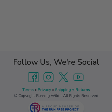
Follow Us, We're Social
Terms
•
Privacy
•
Shipping + Returns
© Copyright Running Wild - All Rights Reserved