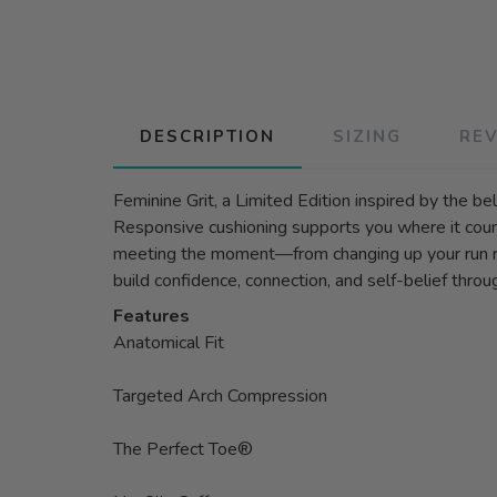
DESCRIPTION
SIZING
RE
Feminine Grit, a Limited Edition inspired by the 
Responsive cushioning supports you where it counts
meeting the moment—from changing up your run rout
build confidence, connection, and self-belief thr
Features
Anatomical Fit
Targeted Arch Compression
The Perfect Toe®