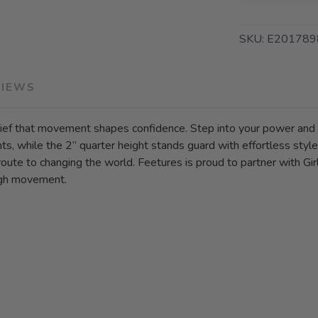
SKU:
E201789
VIEWS
belief that movement shapes confidence. Step into your power an
, while the 2” quarter height stands guard with effortless style
e to changing the world. Feetures is proud to partner with Girl
ough movement.