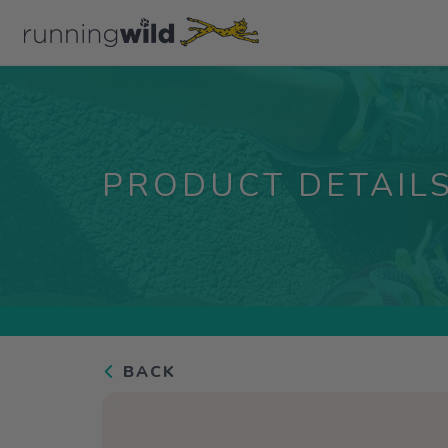
PRODUCT DETAIL
BACK