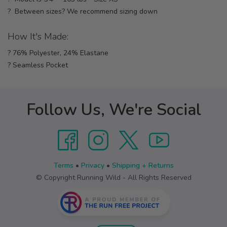
? Between sizes? We recommend sizing down
How It's Made:
? 76% Polyester, 24% Elastane
? Seamless Pocket
Follow Us, We're Social
Terms
•
Privacy
•
Shipping + Returns
© Copyright Running Wild - All Rights Reserved