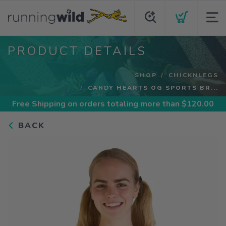
PRODUCT DETAILS
SHOP
CHICKNLEGS
CANDY HEARTS OG SPORTS BR...
Free Shipping
on orders totaling more than $
120.00
BACK