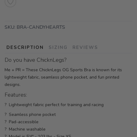
SKU:
BRA-CANDYHEARTS
DESCRIPTION
SIZING
REVIEWS
Do you have ChicknLegs?
Me + PR = These ChicknLegs OG Sports Bra is known for its
lightweight fabric, seamless phone pocket, and fun printed
designs.
Features:
? Lightweight fabric perfect for training and racing
? Seamless phone pocket
? Pad-accessible
? Machine washable
? Model is 5'4" - 103 lbs - Size XS