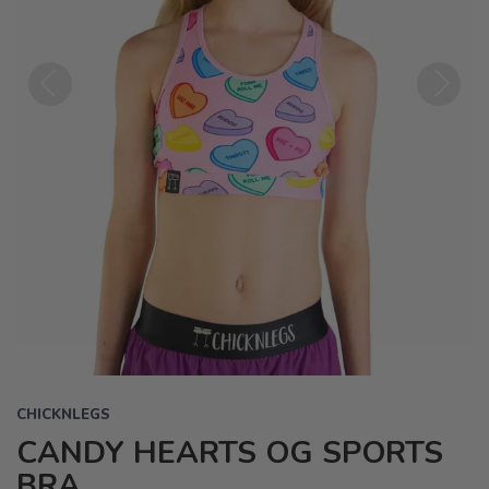
Previous
Next
CHICKNLEGS
CANDY HEARTS OG SPORTS
BRA