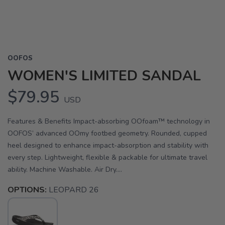
OOFOS
WOMEN'S LIMITED SANDAL
$79.95
USD
Features & Benefits Impact-absorbing OOfoam™ technology in
OOFOS’ advanced OOmy footbed geometry. Rounded, cupped
heel designed to enhance impact-absorption and stability with
every step. Lightweight, flexible & packable for ultimate travel
ability. Machine Washable. Air Dry....
OPTIONS:
LEOPARD 26