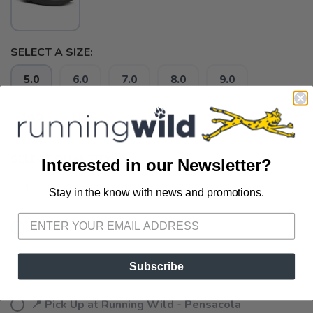
SELECT A SIZE:
5.0
6.0
7.0
8.0
9.0
10.0
11.0
SELECT QUANTITY:
Interested in our Newsletter?
Stay in the know with news and promotions.
SAVE TO WISHLIST
Please login or sign up to save
items to your wishlist
📦 Ship to Me
📍 Pick Up at Running Wild - Fairhope
Subscribe
72A South Section Street Fairhope AL, 36532
📍 Pick Up at Running Wild - Pensacola