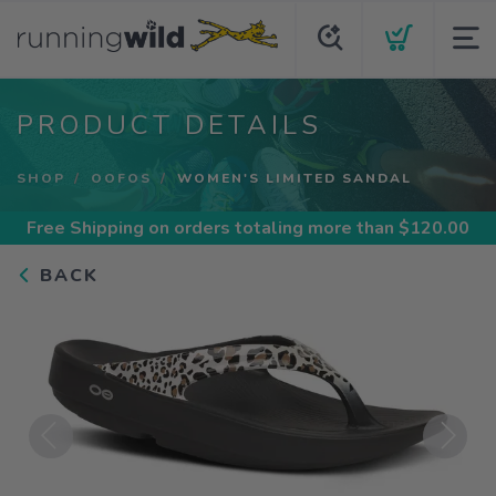
PRODUCT DETAILS
SHOP
OOFOS
WOMEN'S LIMITED SANDAL
Free Shipping
on orders totaling more than $
120.00
BACK
Previous
Next