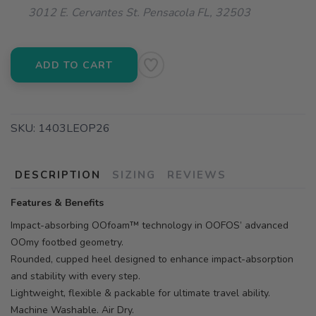
3012 E. Cervantes St. Pensacola FL, 32503
ADD TO CART
SKU:
1403LEOP26
DESCRIPTION
SIZING
REVIEWS
Features & Benefits
Impact-absorbing OOfoam™ technology in OOFOS’ advanced
OOmy footbed geometry.
Rounded, cupped heel designed to enhance impact-absorption
and stability with every step.
Lightweight, flexible & packable for ultimate travel ability.
Machine Washable. Air Dry.