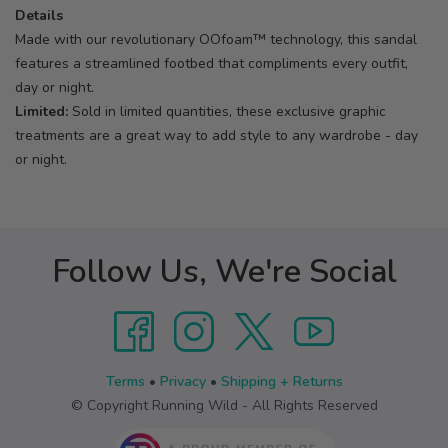
Details
Made with our revolutionary OOfoam™ technology, this sandal
features a streamlined footbed that compliments every outfit,
day or night.
Limited:
Sold in limited quantities, these exclusive graphic
treatments are a great way to add style to any wardrobe - day
or night.
Follow Us, We're Social
Terms
•
Privacy
•
Shipping + Returns
© Copyright Running Wild - All Rights Reserved