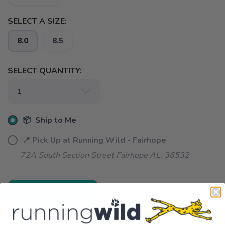
SELECT A SIZE:
8.0
8.5
SELECT QUANTITY:
📦 Ship to Me
📍 Pick Up at Running Wild - Fairhope
72A South Section Street Fairhope AL, 36532
ADD TO CART