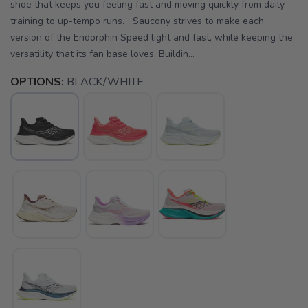
shoe that keeps you feeling fast and moving quickly from daily
training to up-tempo runs. Saucony strives to make each
version of the Endorphin Speed light and fast, while keeping the
versatility that its fan base loves. Buildin...
OPTIONS:
BLACK/WHITE