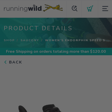
PRODUCT DETAILS
SHOP
SAUCONY
WOMEN'S ENDORPHIN SPEED 5
Free Shipping
on orders totaling more than $
120.00
BACK