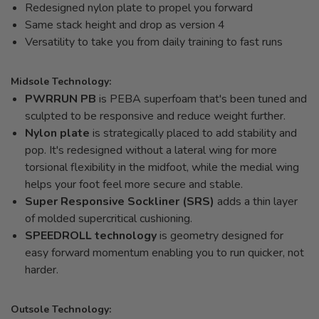
Redesigned nylon plate to propel you forward
Same stack height and drop as version 4
Versatility to take you from daily training to fast runs
Midsole Technology:
PWRRUN PB
is PEBA superfoam that's been tuned and
sculpted to be responsive and reduce weight further.
Nylon plate
is strategically placed to add stability and
pop. It's redesigned without a lateral wing for more
torsional flexibility in the midfoot, while the medial wing
helps your foot feel more secure and stable.
Super Responsive Sockliner (SRS)
adds a thin layer
of molded supercritical cushioning.
SPEEDROLL technology
is geometry designed for
easy forward momentum enabling you to run quicker, not
harder.
Outsole Technology: