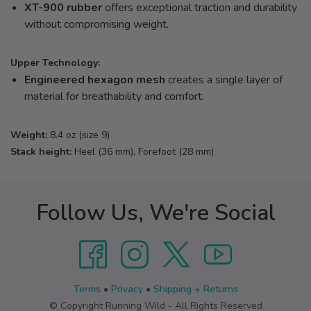
XT-900 rubber
offers exceptional traction and durability
without compromising weight.
Upper Technology:
Engineered hexagon mesh
creates a single layer of
material for breathability and comfort.
Weight:
8.4 oz (size 9)
Stack height:
Heel (36 mm), Forefoot (28 mm)
Follow Us, We're Social
Terms
•
Privacy
•
Shipping + Returns
© Copyright Running Wild - All Rights Reserved