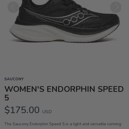
Previous
Next
SAUCONY
WOMEN'S ENDORPHIN SPEED
5
$175.00
USD
The Saucony Endorphin Speed 5 is a light and versatile running