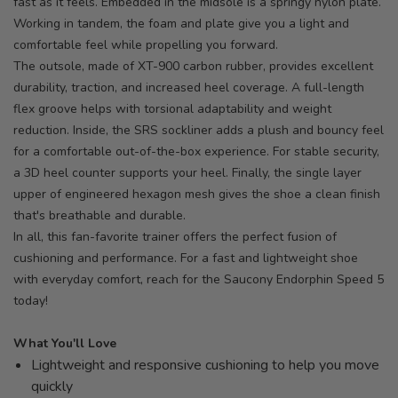
fast as it feels. Embedded in the midsole is a springy nylon plate.
Working in tandem, the foam and plate give you a light and
comfortable feel while propelling you forward.
The outsole, made of XT-900 carbon rubber, provides excellent
durability, traction, and increased heel coverage. A full-length
flex groove helps with torsional adaptability and weight
reduction. Inside, the SRS sockliner adds a plush and bouncy feel
for a comfortable out-of-the-box experience. For stable security,
a 3D heel counter supports your heel. Finally, the single layer
upper of engineered hexagon mesh gives the shoe a clean finish
that's breathable and durable.
In all, this fan-favorite trainer offers the perfect fusion of
cushioning and performance. For a fast and lightweight shoe
with everyday comfort, reach for the Saucony Endorphin Speed 5
today!
What You'll Love
Lightweight and responsive cushioning to help you move
quickly