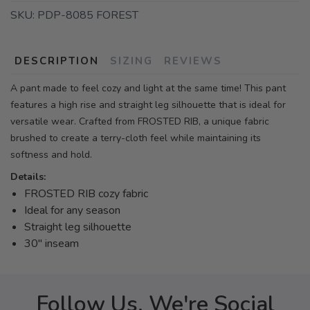
SKU:
PDP-8085 FOREST
DESCRIPTION
SIZING
REVIEWS
A pant made to feel cozy and light at the same time! This pant
features a high rise and straight leg silhouette that is ideal for
versatile wear. Crafted from FROSTED RIB, a unique fabric
brushed to create a terry-cloth feel while maintaining its
softness and hold.
Details:
FROSTED RIB cozy fabric
Ideal for any season
Straight leg silhouette
30" inseam
Follow Us, We're Social