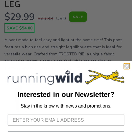
LEG
$29.99
SALE
$83.99
USD
SAVE $54.00
A pant made to feel cozy and light at the same time! This pant
features a high rise and straight leg silhouette that is ideal for
versatile wear. Crafted from FROSTED RIB, a unique fabric
brushed to create a terry-cloth feel while maintaining its
softness and hold. Details: FROSTED RIB cozy fabr...
OPTIONS:
FOREST
Interested in our Newsletter?
Stay in the know with news and promotions.
SAVE TO WISHLIST
Please login or sign up to save
items to your wishlist
SELECT A SIZE: