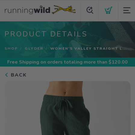
PRODUCT DETAILS
SHOP
GLYDER
WOMEN'S VALLEY STRAIGHT L...
Free Shipping
on orders totaling more than $
120.00
BACK