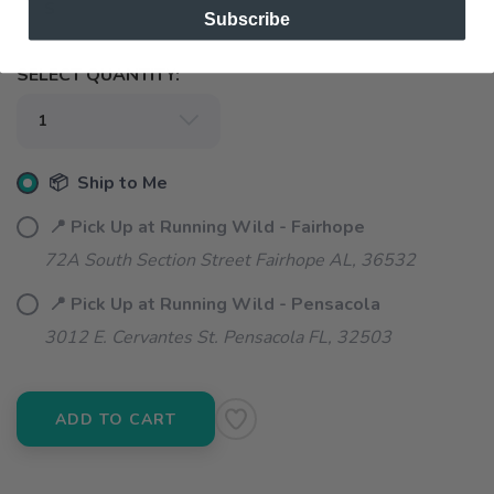
S
Subscribe
SELECT QUANTITY:
📦 Ship to Me
📍 Pick Up at Running Wild - Fairhope
72A South Section Street Fairhope AL, 36532
📍 Pick Up at Running Wild - Pensacola
3012 E. Cervantes St. Pensacola FL, 32503
ADD TO CART