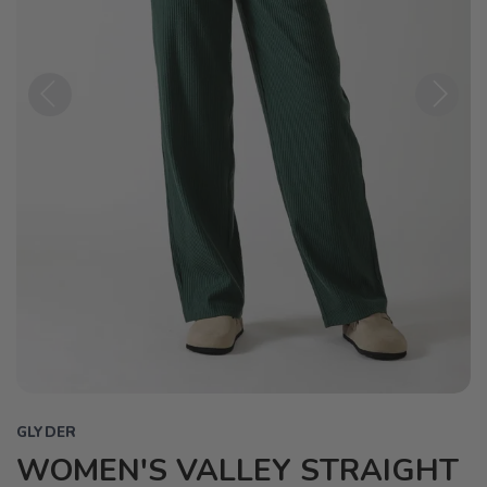
Previous
Next
GLYDER
WOMEN'S VALLEY STRAIGHT