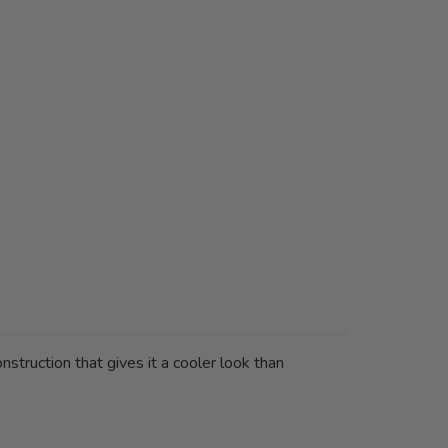
truction that gives it a cooler look than