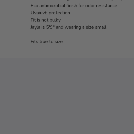
Eco antimicrobial finish for odor resistance
Uva/uvb protection
Fit is not bulky
Jayla is 5'9" and wearing a size small
Fits true to size