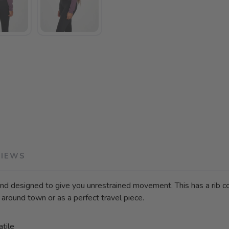
VIEWS
d designed to give you unrestrained movement. This has a rib cons
 around town or as a perfect travel piece.
atile