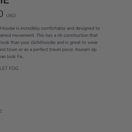
IE
0
USD
oodie is incredibly comfortable and designed to
ained movement. This has a rib construction that
r look than your clichéhoodie and is great to wear
nd town or as a perfect travel piece. Inseam zip
an look Fa...
LET FOG
: