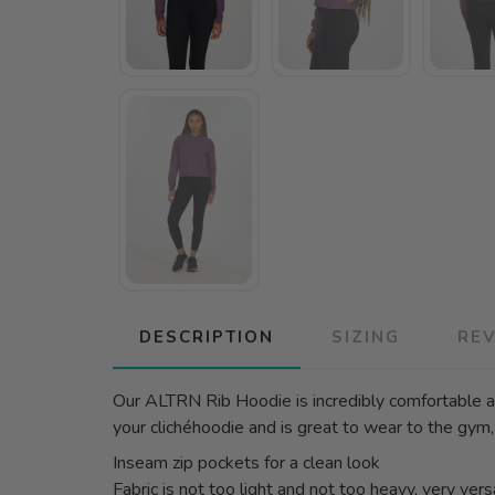
DESCRIPTION
SIZING
RE
Our ALTRN Rib Hoodie is incredibly comfortable an
your clichéhoodie and is great to wear to the gym,
Inseam zip pockets for a clean look
Fabric is not too light and not too heavy, very vers