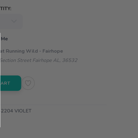
ITY:
 Me
 at Running Wild - Fairhope
ection Street Fairhope AL, 36532
CART
204 VIOLET