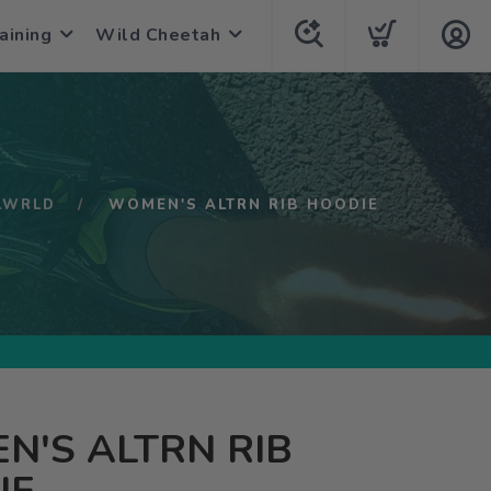
aining
Wild Cheetah
LWRLD
WOMEN'S ALTRN RIB HOODIE
'S ALTRN RIB