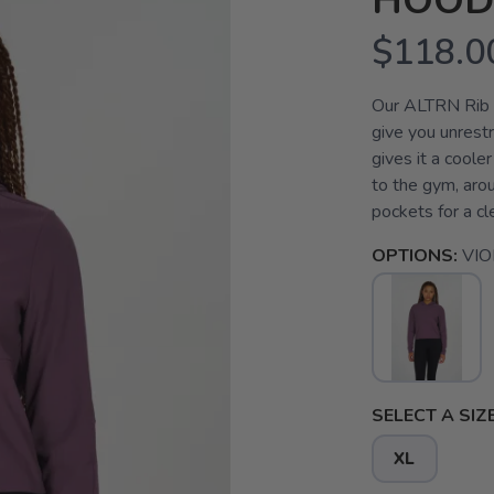
HOOD
$118.0
Our ALTRN Rib H
give you unrestr
gives it a coole
to the gym, arou
pockets for a cle
OPTIONS:
VIO
SELECT A SIZE
XL