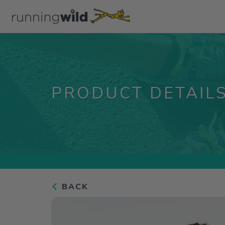
PRODUCT DETAIL
BACK