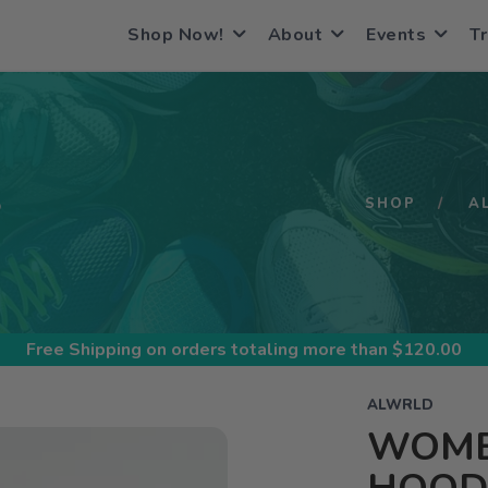
Shop Now!
About
Events
Tr
S
SHOP
A
Free Shipping
on orders totaling more than $
120.00
ALWRLD
WOMEN