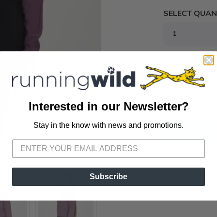
SELECT QUANT
📦 Ship to
📍 Pick Up
72A South S
Interested in our Newsletter?
Stay in the know with news and promotions.
SAVE TO WISHLIST
Please login or sign up to save items to your wishlist
ADD TO 
SKU:
ALWW042
Subscribe