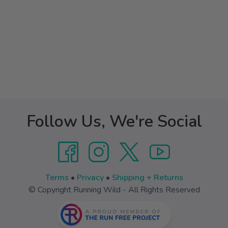
Follow Us, We're Social
Terms
•
Privacy
•
Shipping + Returns
© Copyright Running Wild - All Rights Reserved