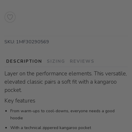
SKU:
1MF30290569
DESCRIPTION
SIZING
REVIEWS
Layer on the performance elements. This versatile,
elevated classic pairs a soft fit with a kangaroo
pocket.
Key features
From warm-ups to cool-downs, everyone needs a good
hoodie
With a technical zippered kangaroo pocket