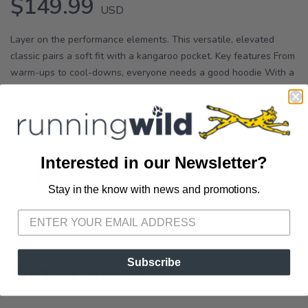
$149.99
USD
Layer on the performance elements. This versatile, elevated
classic pairs a soft fit with a kangaroo pocket. Key features From
warm-ups to cool-downs, everyone needs a good hoodie With a
technical zippered kangaroo pocket Premium technical blend of
cotton, polyester and elastane ...
OPTIONS:
PEBBLE
Interested in our Newsletter?
Stay in the know with news and promotions.
SAVE TO WISHLIST
Please login or sign up to save
items to your wishlist
Subscribe
Out of Stock