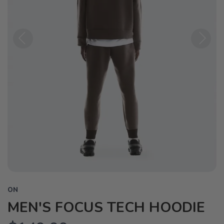
Previous
Next
ON
MEN'S FOCUS TECH HOODIE