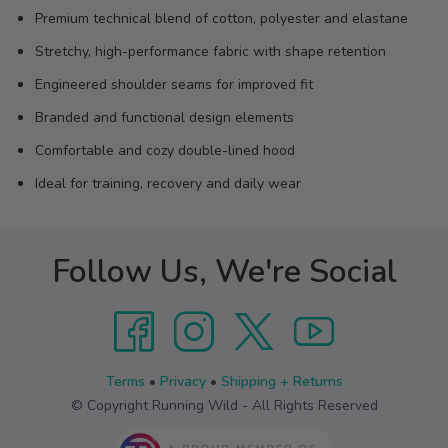
Premium technical blend of cotton, polyester and elastane
Stretchy, high-performance fabric with shape retention
Engineered shoulder seams for improved fit
Branded and functional design elements
Comfortable and cozy double-lined hood
Ideal for training, recovery and daily wear
Follow Us, We're Social
Terms
•
Privacy
•
Shipping + Returns
© Copyright Running Wild - All Rights Reserved