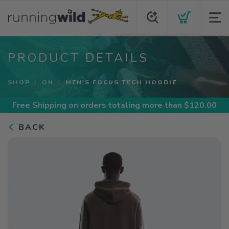
PRODUCT DETAILS
SHOP
ON
MEN'S FOCUS TECH HOODIE
Free Shipping
on orders totaling more than $
120.00
BACK