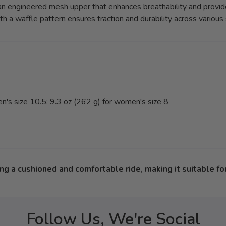
n engineered mesh upper that enhances breathability and provide
h a waffle pattern ensures traction and durability across various 
's size 10.5; 9.3 oz (262 g) for women's size 8
g a cushioned and comfortable ride, making it suitable for 
Follow Us, We're Social