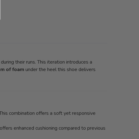
uring their runs. This iteration introduces a
m of foam
under the heel this shoe delivers
is combination offers a soft yet responsive
 offers enhanced cushioning compared to previous