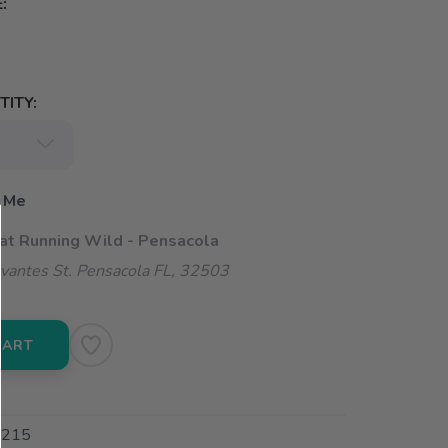
:
ITY:
 Me
 at Running Wild - Pensacola
vantes St. Pensacola FL, 32503
CART
215