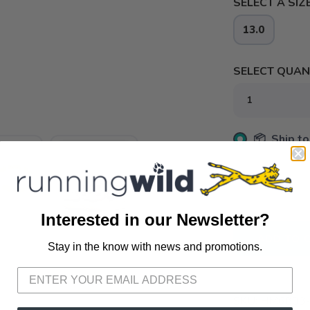
SELECT A SIZE
13.0
SELECT QUANT
📦 Ship to
📍 Pick Up
3012 E. Cer
Interested in our Newsletter?
ADD TO 
Stay in the know with news and promotions.
SAVE TO WISHLIST
Please login or sign up to save items to your wishlist
SKU:
HM6803-