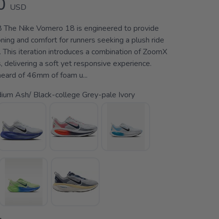
0
USD
 The Nike Vomero 18 is engineered to provide
ing and comfort for runners seeking a plush ride
s. This iteration introduces a combination of ZoomX
 delivering a soft yet responsive experience.
heard of 46mm of foam u...
ium Ash/ Black-college Grey-pale Ivory