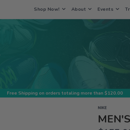
Shop Now!
About
Events
Tr
S
Free Shipping
on orders totaling more than $
120.00
NIKE
MEN'