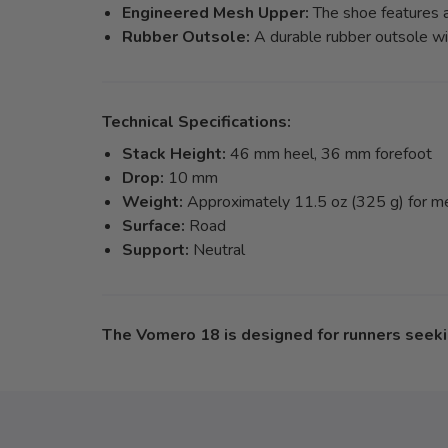
Engineered Mesh Upper:
The shoe features a
Rubber Outsole:
A durable rubber outsole wit
Technical Specifications:
Stack Height:
46 mm heel, 36 mm forefoot
Drop:
10 mm
Weight:
Approximately 11.5 oz (325 g) for men
Surface:
Road
Support:
Neutral
The Vomero 18 is designed for runners seekin