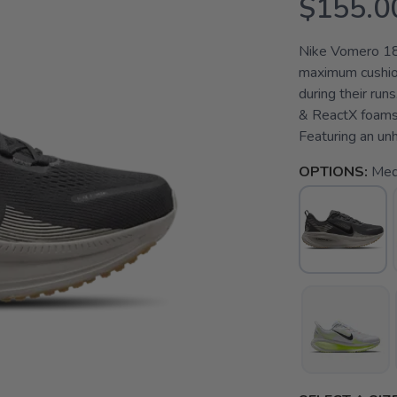
$155.0
Nike Vomero 18
maximum cushion
during their run
& ReactX foams,
Featuring an un
OPTIONS:
Med