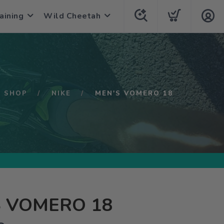
aining
Wild Cheetah
SHOP
NIKE
MEN'S VOMERO 18
S VOMERO 18