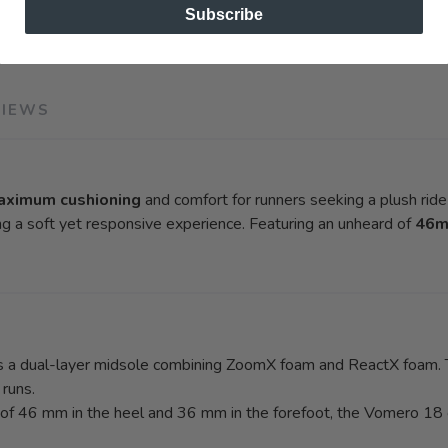
Subscribe
VIEWS
aximum cushioning
and comfort for runners seeking a plush ride d
ng a soft yet responsive experience. Featuring an unheard of
46m
a dual-layer midsole combining ZoomX foam and ReactX foam. Th
 runs.
 of 46 mm in the heel and 36 mm in the forefoot, the Vomero 18