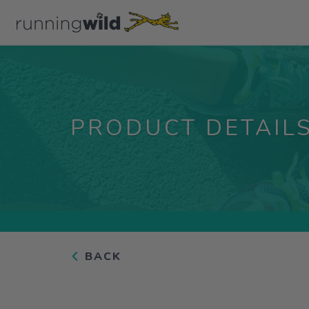
PRODUCT DETAIL
BACK