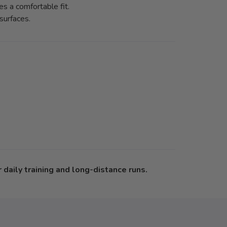
s a comfortable fit.
surfaces.
daily training and long-distance runs.