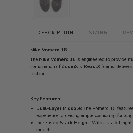
DESCRIPTION
SIZING
RE
Nike Vomero 18
The
Nike Vomero 18
is engineered to provide
m
combination of
ZoomX
&
ReactX
foams, deliveri
cushion.
Key Features:
Dual-Layer Midsole:
The Vomero 18 features 
experience, providing ample cushioning for long
Increased Stack Height:
With a stack height
models.