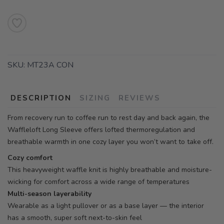
SKU:
MT23A CON
DESCRIPTION
SIZING
REVIEWS
From recovery run to coffee run to rest day and back again, the
Waffleloft Long Sleeve offers lofted thermoregulation and
breathable warmth in one cozy layer you won’t want to take off.
Cozy comfort
This heavyweight waffle knit is highly breathable and moisture-
wicking for comfort across a wide range of temperatures
Multi-season layerability
Wearable as a light pullover or as a base layer — the interior
has a smooth, super soft next-to-skin feel