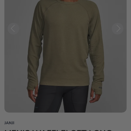
Previous
Next
JANJI