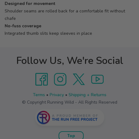
Designed for movement
Shoulder seams are rolled back for a comfortable fit without
chafe
No-fuss coverage
Integrated thumb slits keep sleeves in place
Follow Us, We're Social
Terms
•
Privacy
•
Shipping + Returns
© Copyright Running Wild - All Rights Reserved
Top