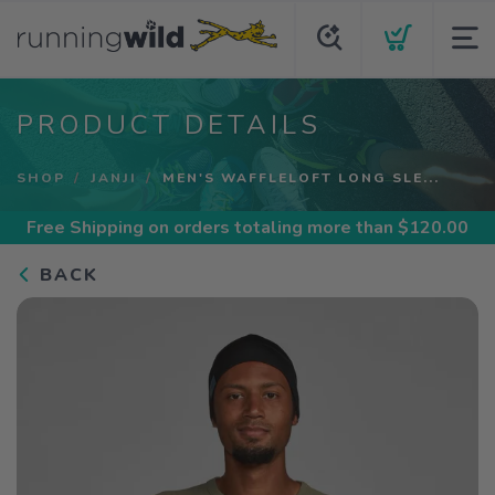
PRODUCT DETAILS
SHOP
JANJI
MEN'S WAFFLELOFT LONG SLE...
Free Shipping
on orders totaling more than $
120.00
BACK