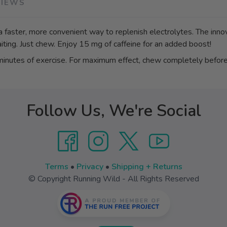
VIEWS
a faster, more convenient way to replenish electrolytes. The inn
iting. Just chew. Enjoy 15 mg of caffeine for an added boost!
utes of exercise. For maximum effect, chew completely before
Follow Us, We're Social
Terms
•
Privacy
•
Shipping + Returns
© Copyright Running Wild - All Rights Reserved