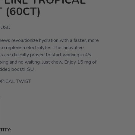
FEINE TROPICAL
 (60CT)
USD
ews revolutionize hydration with a faster, more
o replenish electrolytes. The innovative,
 are clinically proven to start working in 45
xing and no waiting. Just chew. Enjoy 15 mg of
added boost! SU...
PICAL TWIST
ITY: