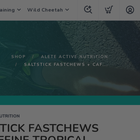
aining
Wild Cheetah
SHOP
ALETE ACTIVE NUTRITION
SALTSTICK FASTCHEWS + CAF...
UTRITION
STICK FASTCHEWS