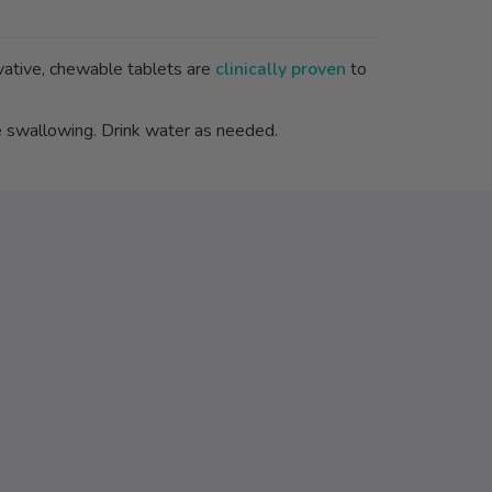
ovative, chewable tablets are
clinically proven
to
 swallowing. Drink water as needed.