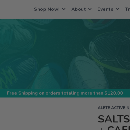
Shop Now!
About
Events
Tr
S
Free Shipping
on orders totaling more than $
120.00
ALETE ACTIVE N
SALT