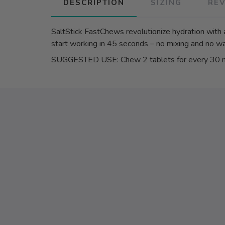
DESCRIPTION
SIZING
RE
SaltStick FastChews revolutionize hydration with 
start working in 45 seconds – no mixing and no wa
SUGGESTED USE: Chew 2 tablets for every 30 min