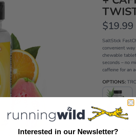
+ CAF
TWIST
$19.99
SaltStick FastCh
convenient way t
chewable tablets
seconds – no mi
caffeine for an 
OPTIONS:
TRO
SELECT QUANT
Interested in our Newsletter?