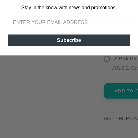
Stay in the know with news and promotions.
SAVE TO WISHLIST
Please login or sign up to save items to your wishlist
📦 Ship to
📍 Pick Up
Subscribe
72A South S
📍 Pick Up
3012 E. Cer
ADD TO 
SKU:
TROPICA