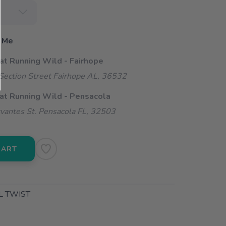
 Me
 at Running Wild - Fairhope
ection Street Fairhope AL, 36532
 at Running Wild - Pensacola
vantes St. Pensacola FL, 32503
CART
L TWIST