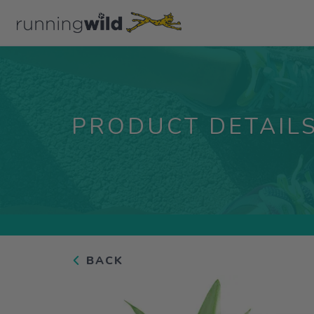
PRODUCT DETAIL
BACK