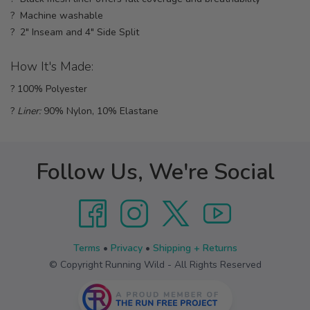
? Machine washable
? 2" Inseam and 4" Side Split
How It's Made:
? 100% Polyester
?
Liner:
90% Nylon, 10% Elastane
Follow Us, We're Social
Terms
•
Privacy
•
Shipping + Returns
© Copyright Running Wild - All Rights Reserved