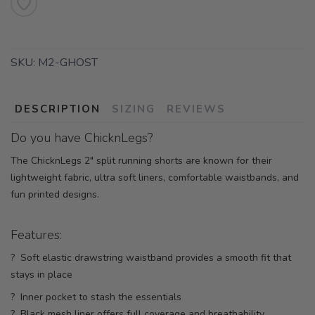
SKU:
M2-GHOST
DESCRIPTION
SIZING
REVIEWS
Do you have ChicknLegs?
The ChicknLegs 2" split running shorts are known for their
lightweight fabric, ultra soft liners, comfortable waistbands, and
fun printed designs.
Features:
? Soft elastic drawstring waistband provides a smooth fit that
stays in place
? Inner pocket to stash the essentials
? Black mesh liner offers full coverage and breathability