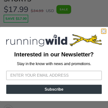
$17.99
SALE
$34.99
USD
SAVE $17.00
Do you have ChicknLegs? The ChicknLegs 2" split running shorts
are known for their lightweight fabric, ultra soft liners,
comfortable waistbands, and fun printed designs. Features: ?
Soft elastic drawstring waistband provides a smooth fit that
stays in place ? Inner pock...
Interested in our Newsletter?
OPTIONS:
GHOSTS
Stay in the know with news and promotions.
SAVE TO WISHLIST
Please login or sign up to save
items to your wishlist
Out of Stock
Subscribe