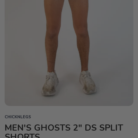
CHICKNLEGS
MEN'S GHOSTS 2" DS SPLIT
SHORTS