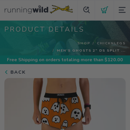
PRODUCT DETAILS
SHOP
CHICKNLEGS
MEN'S GHOSTS 2" DS SPLIT ...
Free Shipping
on orders totaling more than $
120.00
BACK