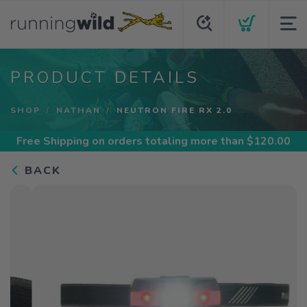
PRODUCT DETAILS
SHOP
NATHAN
NEUTRON FIRE RX 2.0
Free Shipping
on orders totaling more than $
120.00
BACK