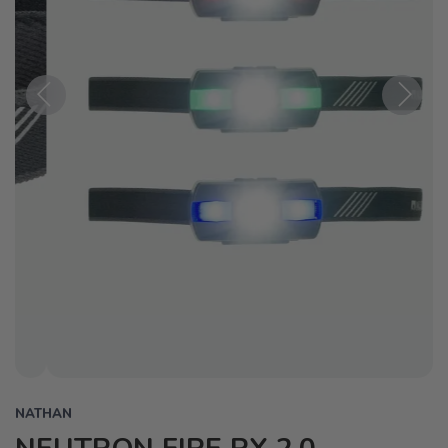
Previous
Next
NATHAN