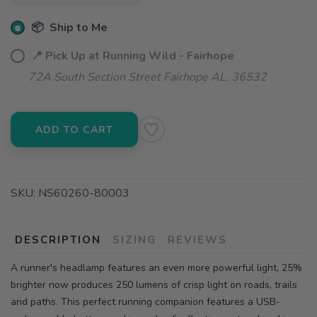
📦 Ship to Me
📍 Pick Up at Running Wild - Fairhope
72A South Section Street Fairhope AL, 36532
ADD TO CART
SKU:
NS60260-80003
DESCRIPTION
SIZING
REVIEWS
A runner's headlamp features an even more powerful light, 25%
brighter now produces 250 lumens of crisp light on roads, trails
and paths. This perfect running companion features a USB-