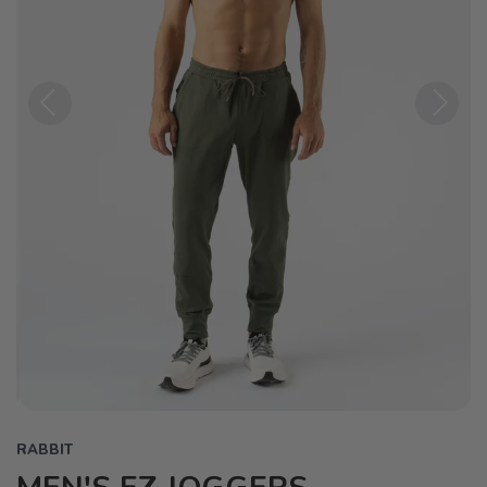
Previous
Next
RABBIT