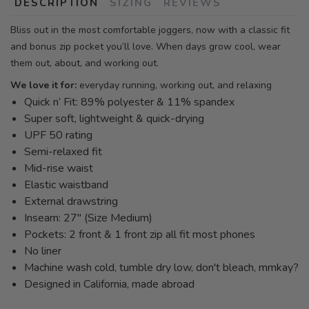
DESCRIPTION
SIZING
REVIEWS
Bliss out in the most comfortable joggers, now with a classic fit
and bonus zip pocket you’ll love. When days grow cool, wear
them out, about, and working out.
We love it for:
everyday running, working out, and relaxing
Quick n’ Fit: 89% polyester & 11% spandex
Super soft, lightweight & quick-drying
UPF 50 rating
Semi-relaxed fit
Mid-rise waist
Elastic waistband
External drawstring
Inseam: 27" (Size Medium)
Pockets: 2 front & 1 front zip all fit most phones
No liner
Machine wash cold, tumble dry low, don't bleach, mmkay?
Designed in California, made abroad