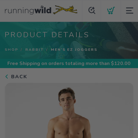
PRODUCT DETAILS
SHOP
RABBIT
MEN'S EZ JOGGERS
Free Shipping
on orders totaling more than $
120.00
BACK