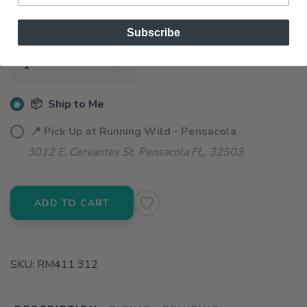
Subscribe
SELECT QUANTITY:
📦 Ship to Me
📍 Pick Up at Running Wild - Pensacola
3012 E. Cervantes St. Pensacola FL, 32503
ADD TO CART
SKU:
RM411 312