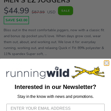
MEN'S EZ JOGGERS
$44.99
SALE
$87.99
USD
SAVE $43.00
Bliss out in the most comfortable joggers, now with a classic fit
and bonus zip pocket you’ll love. When days grow cool, wear
them out, about, and working out. We love it for: everyday
running, working out, and relaxing Quick n’ Fit: 89% polyester &
11% spandex Super soft, ...
OPTIONS:
Deep Depths
Interested in our Newsletter?
Stay in the know with news and promotions.
SAVE TO WISHLIST
Please login or sign up to save
items to your wishlist
SELECT A SIZE:
S
XL