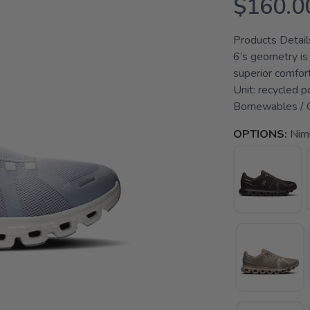
$160.0
Products Detail
6’s geometry is
superior comfort
Unit: recycled 
Bornewables / Ou
OPTIONS:
Nim