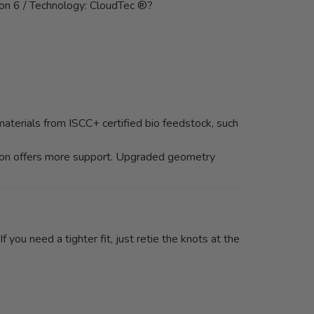
lon 6 / Technology: CloudTec ®?
aterials from ISCC+ certified bio feedstock, such
ction offers more support. Upgraded geometry
 you need a tighter fit, just retie the knots at the