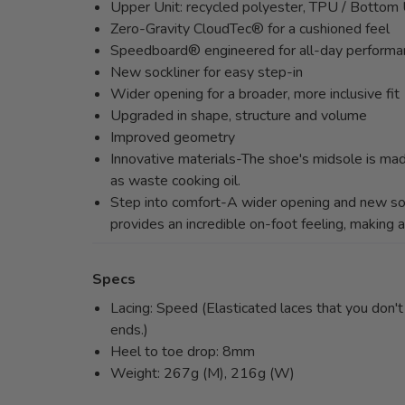
Upper Unit: recycled polyester, TPU / Bottom 
Zero-Gravity CloudTec® for a cushioned feel
Speedboard® engineered for all-day performa
New sockliner for easy step-in
Wider opening for a broader, more inclusive fit
Upgraded in shape, structure and volume
Improved geometry
Innovative materials-The shoe's midsole is mad
as waste cooking oil.
Step into comfort-A wider opening and new soc
provides an incredible on-foot feeling, making a
Specs
Lacing: Speed (Elasticated laces that you don't n
ends.)
Heel to toe drop: 8mm
Weight: 267g (M), 216g (W)