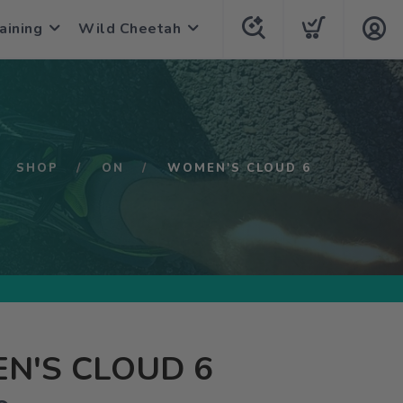
aining
Wild Cheetah
SHOP
ON
WOMEN'S CLOUD 6
N'S CLOUD 6