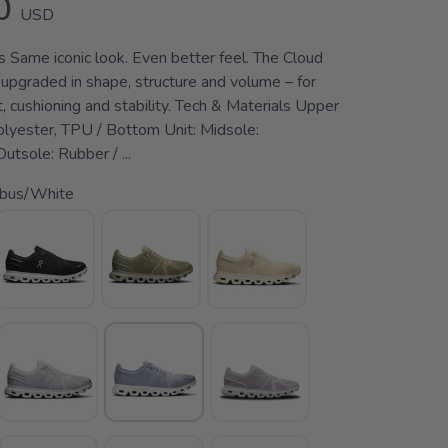
0
USD
s Same iconic look. Even better feel. The Cloud
 upgraded in shape, structure and volume – for
, cushioning and stability. Tech & Materials Upper
polyester, TPU / Bottom Unit: Midsole:
tsole: Rubber / ...
bus/White