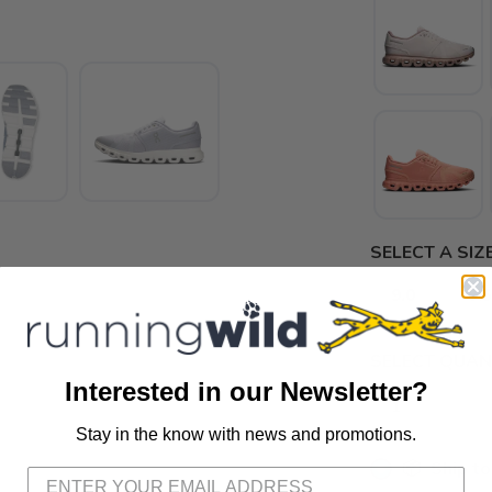
SELECT A SIZE
9.0
9.5
SELECT QUANT
Interested in our Newsletter?
Stay in the know with news and promotions.
SAVE TO WISHLIST
Please login or sign up to save items to your wishlist
📦 Ship to