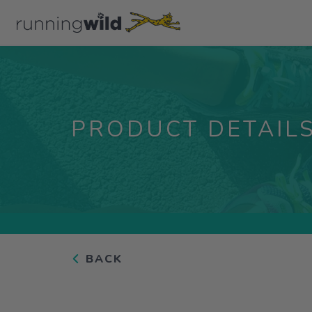
PRODUCT DETAIL
BACK