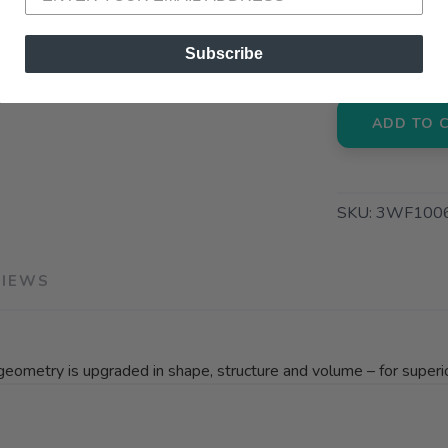
📍 Pick Up
72A South S
Subscribe
ADD TO 
SKU:
3WF100
VIEWS
geometry is upgraded in shape, structure and volume – for superior