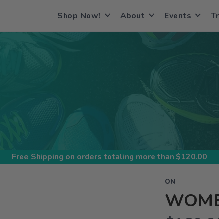
Shop Now!
About
Events
Tr
S
Free Shipping
on orders totaling more than $
120.00
ON
WOME