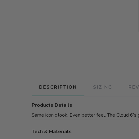
DESCRIPTION
SIZING
RE
Products Details
Same iconic look. Even better feel. The Cloud 6’s 
Tech & Materials