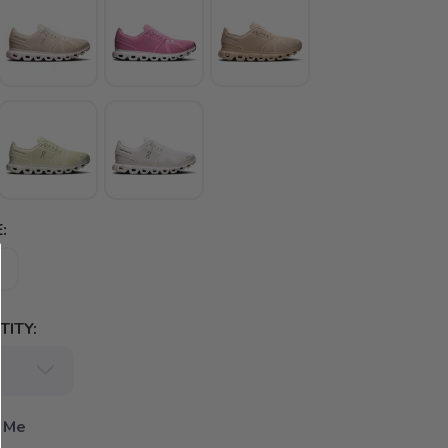
:
ITY:
 Me