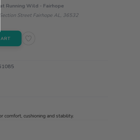
 at Running Wild - Fairhope
ection Street Fairhope AL, 36532
CART
61085
 comfort, cushioning and stability.