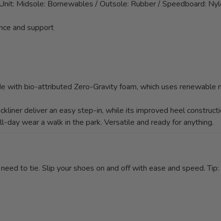
Unit: Midsole: Bornewables / Outsole: Rubber / Speedboard: Ny
nce and support
e with bio-attributed Zero-Gravity foam, which uses renewable m
kliner deliver an easy step-in, while its improved heel constru
ll-day wear a walk in the park. Versatile and ready for anything.
eed to tie. Slip your shoes on and off with ease and speed. Tip: If