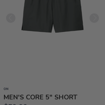
Previous
Next
ON
MEN'S CORE 5" SHORT