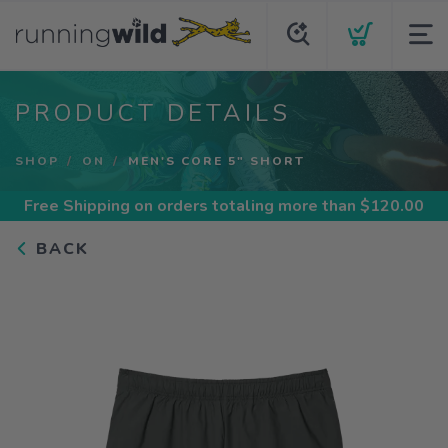
PRODUCT DETAILS
SHOP
ON
MEN'S CORE 5" SHORT
Free Shipping
on orders totaling more than $
120.00
BACK