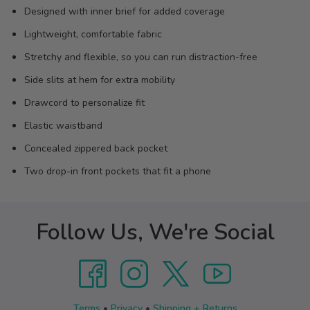
Designed with inner brief for added coverage
Lightweight, comfortable fabric
Stretchy and flexible, so you can run distraction-free
Side slits at hem for extra mobility
Drawcord to personalize fit
Elastic waistband
Concealed zippered back pocket
Two drop-in front pockets that fit a phone
Follow Us, We're Social
Terms
•
Privacy
•
Shipping + Returns