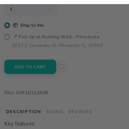
📦 Ship to Me
📍 Pick Up at Running Wild - Pensacola
3012 E. Cervantes St. Pensacola FL, 32503
ADD TO CART
SKU:
1MF10122608
DESCRIPTION
SIZING
REVIEWS
Key features