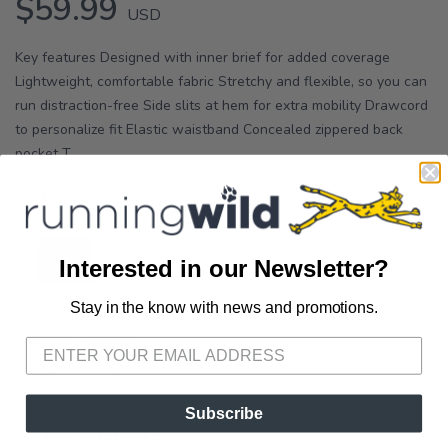
$59.99
USD
Key features Designed with inner brief for added coverage
Lightweight, comfortable fabric Stretchy and flexible, so you can
run distraction-free Side slits at hem for extra mobility Drawcord
to personalize fit Elastic waistband Concealed zippered back
pocket T...
OPTIONS:
ECLIPSE
Interested in our Newsletter?
Stay in the know with news and promotions.
SAVE TO WISHLIST
Please login or sign up to save
items to your wishlist
SELECT A SIZE:
XS
S
Subscribe
SELECT QUANTITY: