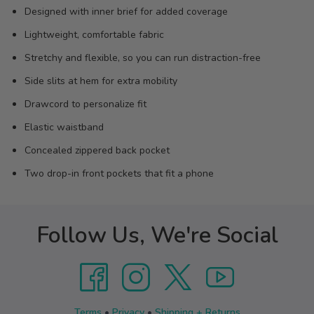
Designed with inner brief for added coverage
Lightweight, comfortable fabric
Stretchy and flexible, so you can run distraction-free
Side slits at hem for extra mobility
Drawcord to personalize fit
Elastic waistband
Concealed zippered back pocket
Two drop-in front pockets that fit a phone
Follow Us, We're Social
Terms
•
Privacy
•
Shipping + Returns