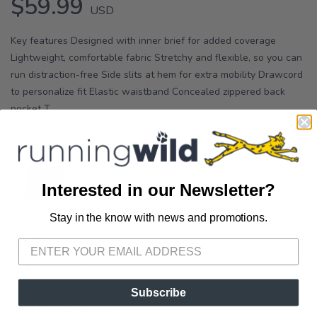
$59.99
USD
Key features Designed with inner brief for added coverage
Lightweight, comfortable fabric Stretchy and flexible, so you can
run distraction-free Side slits at hem for extra mobility Drawcord
to personalize fit Elastic waistband Concealed zippered back
pocket T...
OPTIONS:
ECLIPSE
Interested in our Newsletter?
Stay in the know with news and promotions.
SAVE TO WISHLIST
Please login or sign up to save
items to your wishlist
SELECT A SIZE:
XS
S
Subscribe
SELECT QUANTITY: