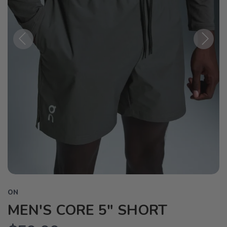
Previous
Next
ON
MEN'S CORE 5" SHORT