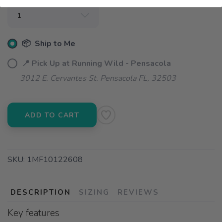
📦 Ship to Me
📍 Pick Up at Running Wild - Pensacola
3012 E. Cervantes St. Pensacola FL, 32503
ADD TO CART
SKU:
1MF10122608
DESCRIPTION
SIZING
REVIEWS
Key features