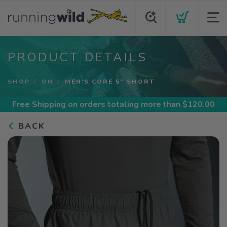
PRODUCT DETAILS
SHOP
ON
MEN'S CORE 5" SHORT
Free Shipping
on orders totaling more than $
120.00
BACK