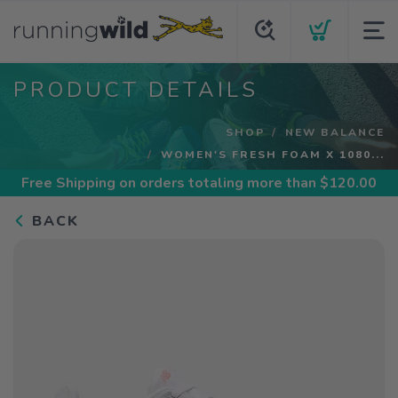
PRODUCT DETAILS
SHOP
NEW BALANCE
WOMEN'S FRESH FOAM X 1080...
Free Shipping
on orders totaling more than $
120.00
BACK