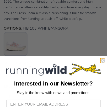
1080. The unique combination of reliable comfort and high
performance offers versatility that spans from every day to race
day. The Fresh Foam X midsole cushioning is built for smooth
transitions from landing to push-off, while a soft, p...
OPTIONS:
NB 103 WHITE/ANGORA
SELECT A SIZE:
7.5
Interested in our Newsletter?
SELECT QUANTITY:
Stay in the know with news and promotions.
SAVE TO WISHLIST
Please login or sign up to save
items to your wishlist