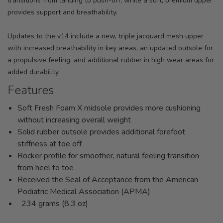
transitions from landing to push-off, while a soft, premium upper
provides support and breathability.
Updates to the v14 include a new, triple jacquard mesh upper
with increased breathability in key areas, an updated outsole for
a propulsive feeling, and additional rubber in high wear areas for
added durability.
Features
Soft Fresh Foam X midsole provides more cushioning
without increasing overall weight
Solid rubber outsole provides additional forefoot
stiffness at toe off
Rocker profile for smoother, natural feeling transition
from heel to toe
Received the Seal of Acceptance from the American
Podiatric Medical Association (APMA)
234 grams (8.3 oz)