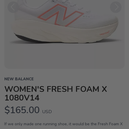
Previous
Next
NEW BALANCE
WOMEN'S FRESH FOAM X
1080V14
$165.00
USD
If we only made one running shoe, it would be the Fresh Foam X