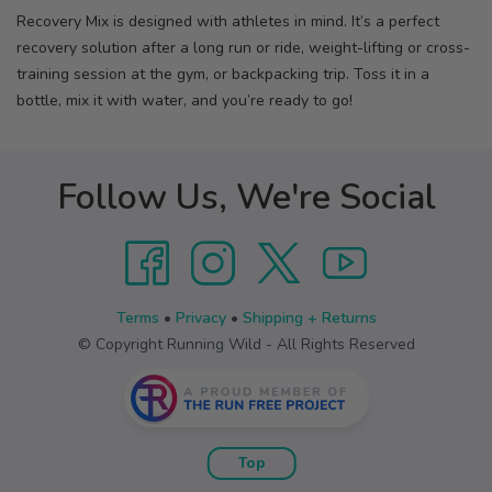
Recovery Mix is designed with athletes in mind. It’s a perfect
recovery solution after a long run or ride, weight-lifting or cross-
training session at the gym, or backpacking trip. Toss it in a
bottle, mix it with water, and you’re ready to go!
Follow Us, We're Social
Terms
•
Privacy
•
Shipping + Returns
© Copyright Running Wild - All Rights Reserved
Top