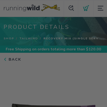
PRODUCT DETAILS
SHOP
TAILWIND
RECOVERY MIX (SINGLE SERV...
Free Shipping
on orders totaling more than $
120.00
BACK