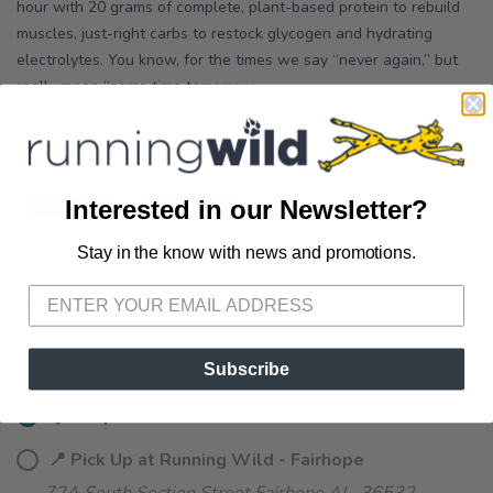
hour with 20 grams of complete, plant-based protein to rebuild
muscles, just-right carbs to restock glycogen and hydrating
electrolytes. You know, for the times we say “never again,” but
really mean “same time tomorrow...
OPTIONS:
CHOCOLATE
Interested in our Newsletter?
Stay in the know with news and promotions.
SAVE TO WISHLIST
Please login or sign up to save
items to your wishlist
SELECT QUANTITY:
Subscribe
📦 Ship to Me
📍 Pick Up at Running Wild - Fairhope