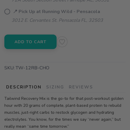
72A South Section Street Fairhope AL, 36532
📍 Pick Up at Running Wild - Pensacola
3012 E. Cervantes St. Pensacola FL, 32503
ADD TO CART
SKU:
TW-12RB-CHO
DESCRIPTION
SIZING
REVIEWS
Tailwind Recovery Mix is the go-to for that post-workout golden
hour with 20 grams of complete, plant-based protein to rebuild
muscles, just-right carbs to restock glycogen and hydrating
electrolytes. You know, for the times we say “never again,” but
really mean “same time tomorrow.”