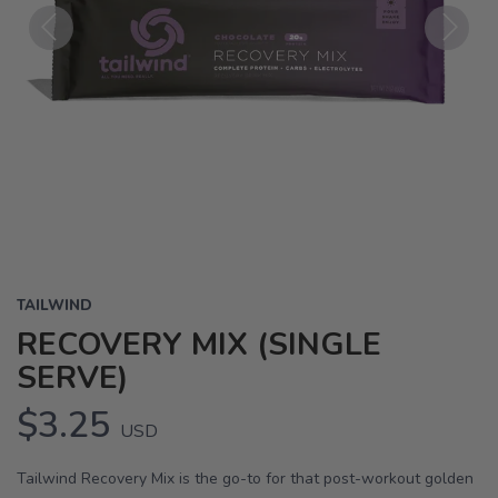
Previous
Next
TAILWIND
RECOVERY MIX (SINGLE
SERVE)
$3.25
USD
Tailwind Recovery Mix is the go-to for that post-workout golden