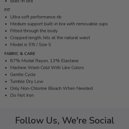
Built-In Bra
FIT
Ultra soft performance rib
Medium support built-in bra with removable cups
Fitted through the body
Cropped length, hits at the natural waist
Model is 5'8 / Size S
FABRIC & CARE
87% Modal Rayon, 13% Elastane
Machine Wash Cold With Like Colors
Gentle Cycle
Tumble Dry Low
Only Non-Chlorine Bleach When Needed
Do Not Iron
Follow Us, We're Social