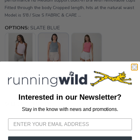
performance rib Medium support built-in bra with removable cups
Fitted through the body Cropped length, hits at the natural waist
Model is 5'8 / Size S FABRIC & CARE ...
OPTIONS:
SLATE BLUE
SELECT A SIZE:
XS
S
Interested in our Newsletter?
SELECT QUANTITY:
Stay in the know with news and promotions.
SAVE TO WISHLIST
Please login or sign up to save
items to your wishlist
📦 Ship to Me