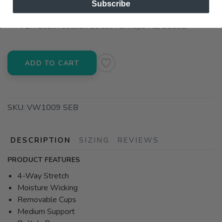
Subscribe
📍 Pick Up at Running Wild - Fairhope
72A South Section Street Fairhope AL, 36532
ADD TO CART
SKU:
VW1009 SEB
DESCRIPTION
SIZING
REVIEWS
PRODUCT FEATURES
4-Way Stretch
Moisture Wicking
Removable Cups
Medium Support