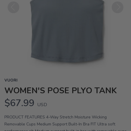
Previous
Next
VUORI
WOMEN'S POSE PLYO TANK
$67.99
USD
PRODUCT FEATURES 4-Way Stretch Moisture Wicking
Removable Cups Medium Support Built-In Bra FIT Ultra soft