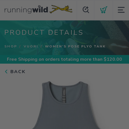
PRODUCT DETAILS
SHOP
VUORI
WOMEN'S POSE PLYO TANK
Free Shipping
on orders totaling more than $
120.00
BACK