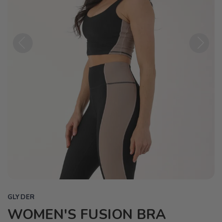
Previous
Next
GLYDER
WOMEN'S FUSION BRA