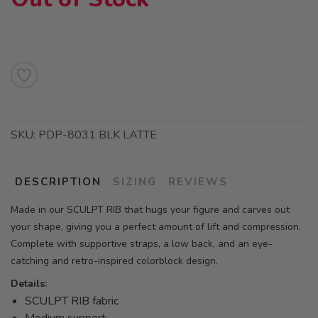
SKU:
PDP-8031 BLK LATTE
DESCRIPTION
SIZING
REVIEWS
Made in our SCULPT RIB that hugs your figure and carves out
your shape, giving you a perfect amount of lift and compression.
Complete with supportive straps, a low back, and an eye-
catching and retro-inspired colorblock design.
Details:
SCULPT RIB fabric