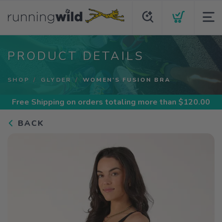
PRODUCT DETAILS
SHOP
GLYDER
WOMEN'S FUSION BRA
Free Shipping
on orders totaling more than $
120.00
BACK