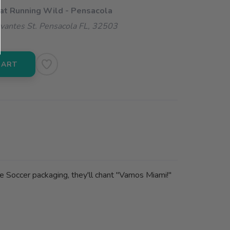
 at Running Wild - Pensacola
vantes St. Pensacola FL, 32503
CART
e Soccer packaging, they'll chant "Vamos Miami!"