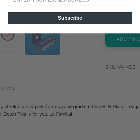
📍 Pick Up
3012 E. Cer
Subscribe
ADD TO 
SKU:
VAMOS
VIEWS
ng sleek black & pink frames, rose gradient lenses & Major Leagu
Bold.) This is for you, La Familia!