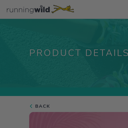
PRODUCT DETAIL
BACK