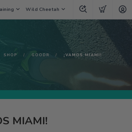
aining
Wild Cheetah
SHOP
GOODR
¡VAMOS MIAMI!
S MIAMI!