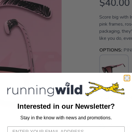
$40.00
Score big with 
pink frames, ro
packaging, they
like you do, even
OPTIONS:
PIN
SELECT QUANT
Interested in our Newsletter?
Stay in the know with news and promotions.
SAVE TO WISHLIST
Please login or sign up to save items to your wishlist
📦 Ship to