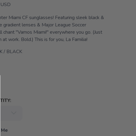
USD
Inter Miami CF sunglasses! Featuring sleek black &
se gradient lenses & Major League Soccer
'll chant "Vamos Miami!" everywhere you go. (Just
 at work. Bold.) This is for you, La Familia!
K / BLACK
ITY:
 Me