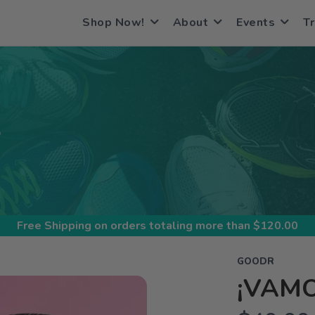
Shop Now!
About
Events
Tr
S
Free Shipping
on orders totaling more than $
120.00
GOODR
¡VAMO