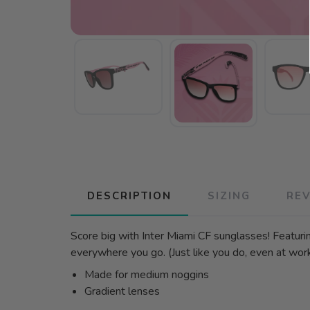
DESCRIPTION
SIZING
RE
Score big with Inter Miami CF sunglasses! Featuri
everywhere you go. (Just like you do, even at work. 
Made for medium noggins
Gradient lenses