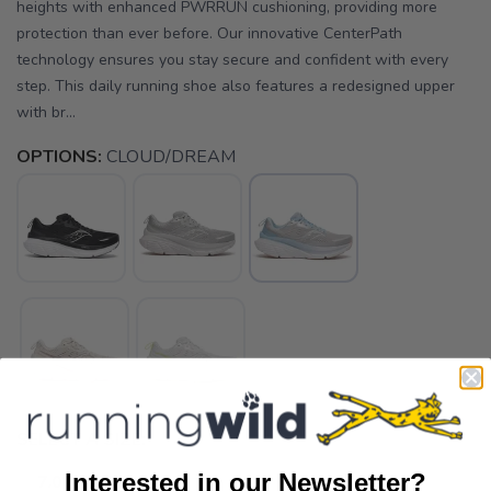
heights with enhanced PWRRUN cushioning, providing more
protection than ever before. Our innovative CenterPath
technology ensures you stay secure and confident with every
step. This daily running shoe also features a redesigned upper
with br...
OPTIONS:
CLOUD/DREAM
SELECT A SIZE:
Interested in our Newsletter?
7.0