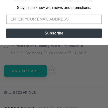
Stay in the know with news and promotions.
SAVE TO WISHLIST
Please login or sign up to save
items to your wishlist
SELECT QUANTITY:
Subscribe
📦 Ship to Me
📍 Pick Up at Running Wild - Pensacola
3012 E. Cervantes St. Pensacola FL, 32503
ADD TO CART
SKU:
S10998-225