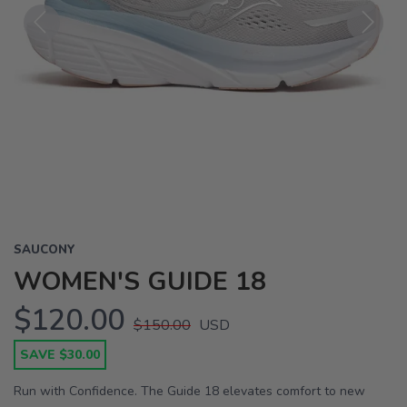
Previous
Next
SAUCONY
WOMEN'S GUIDE 18
$120.00
$150.00
USD
SAVE $30.00
Run with Confidence. The Guide 18 elevates comfort to new