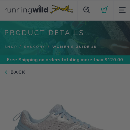
PRODUCT DETAILS
SHOP
SAUCONY
WOMEN'S GUIDE 18
Free Shipping
on orders totaling more than $
120.00
BACK