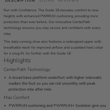
DESCRIPTION
SIZING
REVIEWS
Run with Confidence. The Guide 18 elevates comfort to new
heights with enhanced PWRRUN cushioning, providing more
protection than ever before. Our innovative CenterPath
technology ensures you stay secure and confident with every
step.
This daily running shoe also features a redesigned upper with
breathable mesh for improved airflow and a padded heel collar
for a snug fit. Go further with the Guide 18.
Highlights
CenterPath Technology
A broad base platform underfoot with higher sidewalls
cradles the foot so you can roll smoothly with peak
protection mile after mile.
Max Comfort
PWRRUN cushioning and PWRRUN+ Sockliner give you