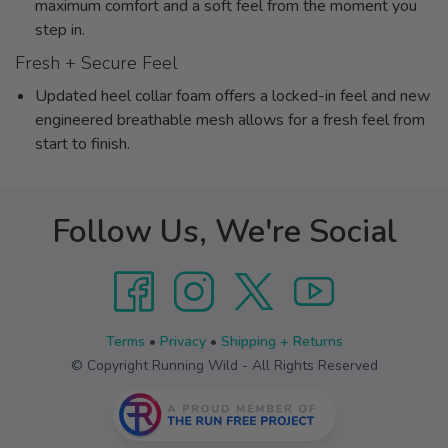
maximum comfort and a soft feel from the moment you
step in.
Fresh + Secure Feel
Updated heel collar foam offers a locked-in feel and new
engineered breathable mesh allows for a fresh feel from
start to finish.
Follow Us, We're Social
Terms
•
Privacy
•
Shipping + Returns
© Copyright Running Wild - All Rights Reserved