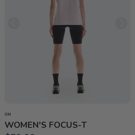
Previous
Next
ON
WOMEN'S FOCUS-T