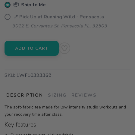
📦 Ship to Me
📍 Pick Up at Running Wild - Pensacola
3012 E. Cervantes St. Pensacola FL, 32503
ADD TO CART
SKU:
1WF10393368
DESCRIPTION
SIZING
REVIEWS
The soft-fabric tee made for low intensity studio workouts and
your recovery time after class.
Key features