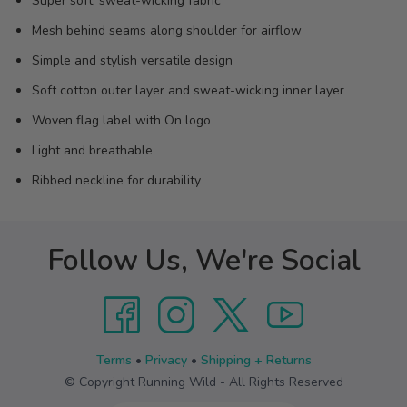
Super soft, sweat-wicking fabric
Mesh behind seams along shoulder for airflow
Simple and stylish versatile design
Soft cotton outer layer and sweat-wicking inner layer
Woven flag label with On logo
Light and breathable
Ribbed neckline for durability
Follow Us, We're Social
Terms
•
Privacy
•
Shipping + Returns
© Copyright Running Wild - All Rights Reserved