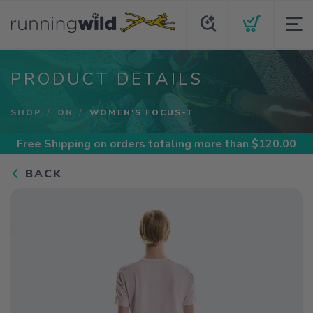
PRODUCT DETAILS
SHOP
ON
WOMEN'S FOCUS-T
Free Shipping
on orders totaling more than $
120.00
BACK