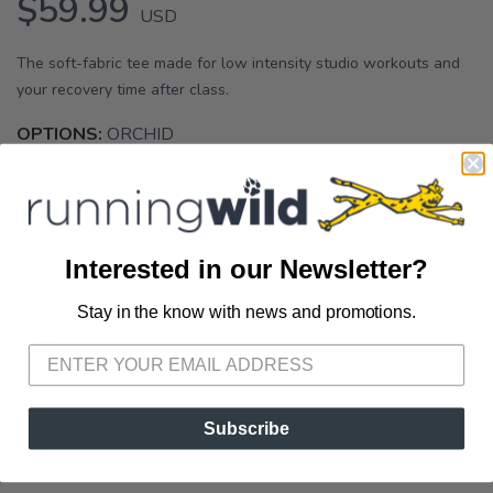
$59.99
USD
The soft-fabric tee made for low intensity studio workouts and
your recovery time after class.
OPTIONS:
ORCHID
Interested in our Newsletter?
SELECT A SIZE:
Stay in the know with news and promotions.
SAVE TO WISHLIST
Please login or sign up to save
items to your wishlist
S
M
SELECT QUANTITY:
Subscribe