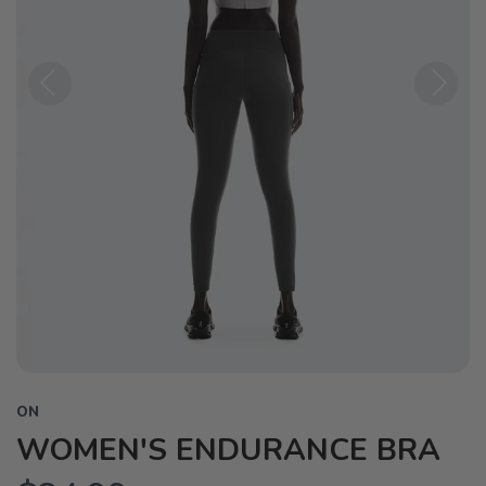
Previous
Next
ON
WOMEN'S ENDURANCE BRA