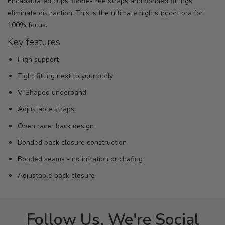
Encapsulated cups, fiddle-free straps and bonded fittings
eliminate distraction. This is the ultimate high support bra for
100% focus.
Key features
High support
Tight fitting next to your body
V-Shaped underband
Adjustable straps
Open racer back design
Bonded back closure construction
Bonded seams - no irritation or chafing
Adjustable back closure
Follow Us, We're Social