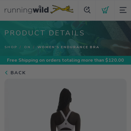
PRODUCT DETAILS
SHOP
ON
WOMEN'S ENDURANCE BRA
Free Shipping
on orders totaling more than $
120.00
BACK