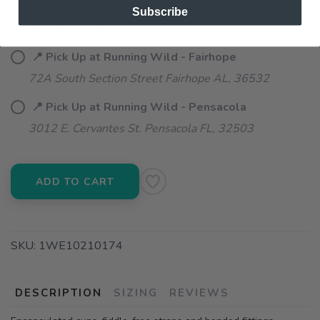
Subscribe
📦 Ship to Me
📍 Pick Up at Running Wild - Fairhope
72A South Section Street Fairhope AL, 36532
📍 Pick Up at Running Wild - Pensacola
3012 E. Cervantes St. Pensacola FL, 32503
ADD TO CART
SKU:
1WE10210174
DESCRIPTION
SIZING
REVIEWS