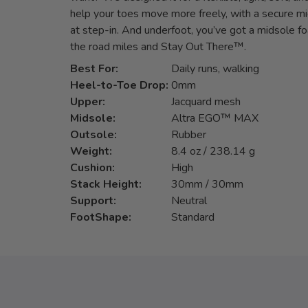
help your toes move more freely, with a secure mi
at step-in. And underfoot, you’ve got a midsole fo
the road miles and Stay Out There™.
Best For:
Daily runs, walking
Heel-to-Toe Drop:
0mm
Upper:
Jacquard mesh
Midsole:
Altra EGO™ MAX
Outsole:
Rubber
Weight:
8.4 oz / 238.14 g
Cushion:
High
Stack Height:
30mm / 30mm
Support:
Neutral
FootShape:
Standard