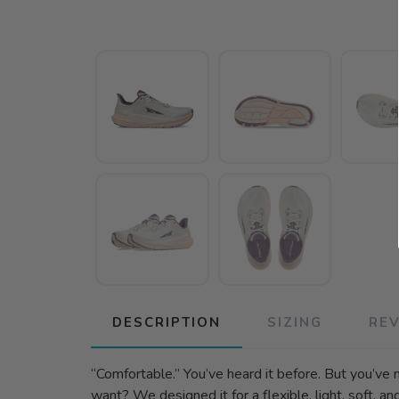
DESCRIPTION
SIZING
RE
“Comfortable.” You’ve heard it before. But you’ve n
want? We designed it for a flexible, light, soft, a