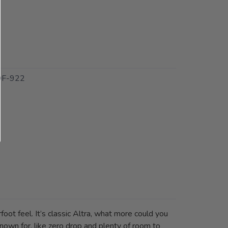
F-922
foot feel. It’s classic Altra, what more could you
known for, like zero drop and plenty of room to