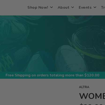
Shop Now!
About
Events
Tr
S
Free Shipping
on orders totaling more than $
120.00
ALTRA
WOMEN