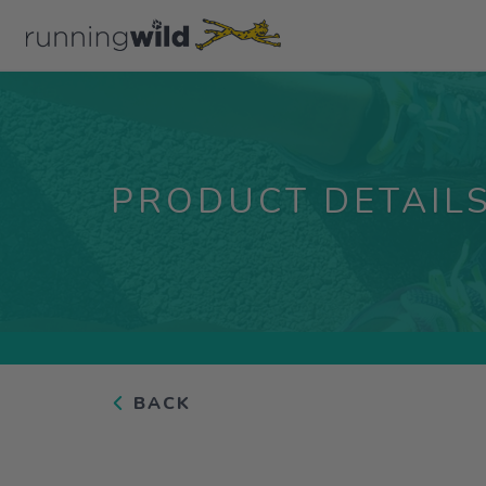
PRODUCT DETAIL
BACK