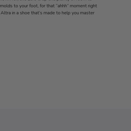
molds to your foot, for that “ahhh” moment right
f Altra in a shoe that’s made to help you master