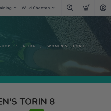
aining
Wild Cheetah
SHOP
ALTRA
WOMEN'S TORIN 8
'S TORIN 8