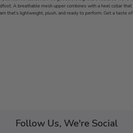
dfoot. A breathable mesh upper combines with a heel collar that 
am that’s lightweight, plush, and ready to perform. Get a taste o
Follow Us, We're Social