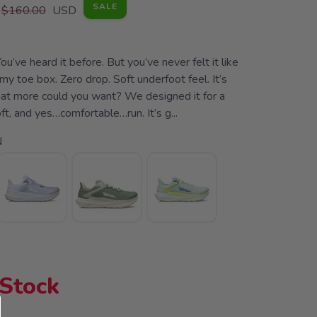
SALE
$160.00
USD
ou’ve heard it before. But you’ve never felt it like
my toe box. Zero drop. Soft underfoot feel. It’s
what more could you want? We designed it for a
soft, and yes…comfortable…run. It’s g...
N
 Stock