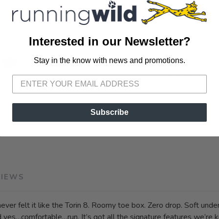
Interested in our Newsletter?
Stay in the know with news and promotions.
SAVE TO WISHLIST
Please login or sign up to save items to your wishlist
SKU:
AL0A85Q
Subscribe
VIEWS
ever felt it like the Torin 8. Roomy toe box. Zero drop. Soft under
nd yes…comfortable…run. It’s got all the signature features we’re 