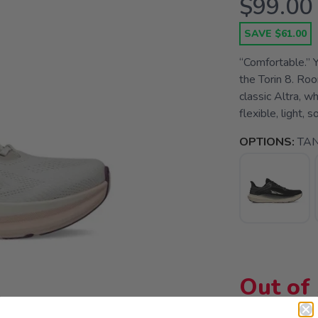
$99.00
SAVE $61.00
“Comfortable.” Y
the Torin 8. Roo
classic Altra, 
flexible, light, 
OPTIONS:
TA
Out of