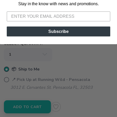
Stay in the know with news and promotions.
SAVE TO WISHLIST
Please login or sign up to save
items to your wishlist
SELECT A SIZE:
XL
Subscribe
SELECT QUANTITY:
📦 Ship to Me
📍 Pick Up at Running Wild - Pensacola
3012 E. Cervantes St. Pensacola FL, 32503
ADD TO CART