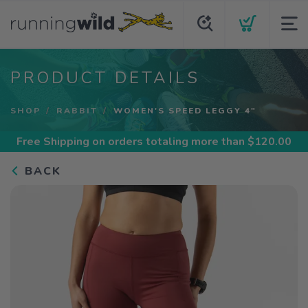
PRODUCT DETAILS
SHOP
RABBIT
WOMEN'S SPEED LEGGY 4"
Free Shipping
on orders totaling more than $
120.00
BACK