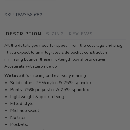
SKU:
RW356 682
DESCRIPTION
SIZING
REVIEWS
All the details you need for speed. From the coverage and snug
fit you expect to an integrated side pocket construction
minimizing bounce, these mid-length boy shorts deliver.
Accelerate with zero ride up.
We love it for:
racing and everyday running
Solid colors: 75% nylon & 25% spandex
Prints: 75% polyester & 25% spandex
Lightweight & quick-drying
Fitted style
Mid-rise waist
No liner
Pockets: