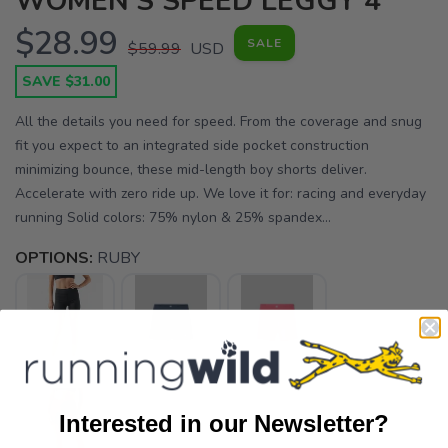
WOMEN'S SPEED LEGGY 4"
$28.99
SALE
$59.99
USD
SAVE $31.00
All the details you need for speed. From the coverage and snug
fit you expect to an integrated side pocket construction
minimizing bounce, these mid-length boy shorts deliver.
Accelerate with zero ride up. We love it for: racing and everyday
running Solid colors: 75% nylon & 25% spandex...
OPTIONS:
RUBY
Interested in our Newsletter?