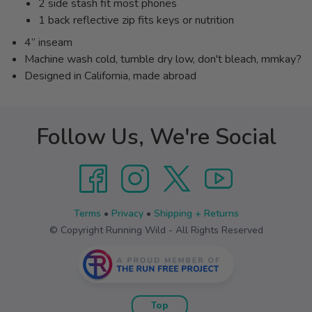
2 side stash fit most phones
1 back reflective zip fits keys or nutrition
4” inseam
Machine wash cold, tumble dry low, don't bleach, mmkay?
Designed in California, made abroad
Follow Us, We're Social
Terms
•
Privacy
•
Shipping + Returns
© Copyright Running Wild - All Rights Reserved
Top