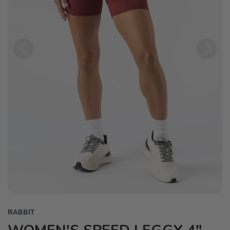
Previous
Next
RABBIT