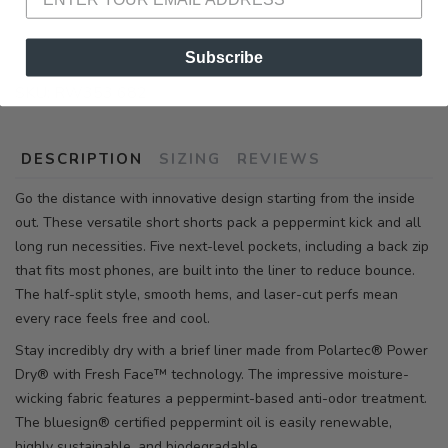
Subscribe
SKU:
RW353 682
DESCRIPTION
SIZING
REVIEWS
Go the distance with innovative design starting from the inside
out. These versatile short shorts pack a peppermint kick and all
long run necessities. Five next-level pockets, including a back zip
that fits most phones, are built into the liner to reduce bounce.
The half-split style, smooth hems, and laser-cut perfs mean
every race feels free and cool.
Stay incredibly dry with a brief liner made from Polartec® Power
Dry® with Fresh Face™ technology. The impressive moisture-
wicking fabric features a peppermint-based anti-odor treatment.
The bluesign® certified peppermint oil is easily renewable,
highly sustainable, and biodegradable.