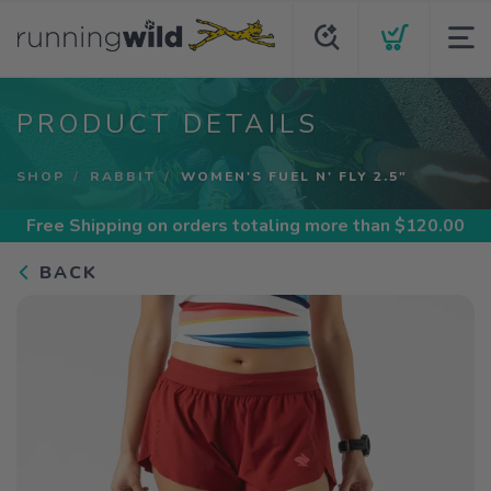
PRODUCT DETAILS
SHOP
RABBIT
WOMEN'S FUEL N' FLY 2.5"
Free Shipping
on orders totaling more than $
120.00
BACK