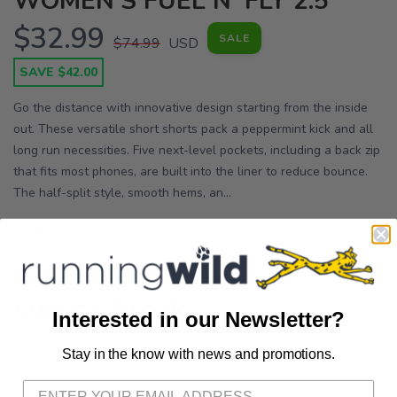
WOMEN'S FUEL N' FLY 2.5"
$32.99
SALE
$74.99
USD
SAVE $42.00
Go the distance with innovative design starting from the inside
out. These versatile short shorts pack a peppermint kick and all
long run necessities. Five next-level pockets, including a back zip
that fits most phones, are built into the liner to reduce bounce.
The half-split style, smooth hems, an...
OPTIONS:
RUBY
Out of Stock
Interested in our Newsletter?
Stay in the know with news and promotions.
SAVE TO WISHLIST
Please login or sign up to save
items to your wishlist