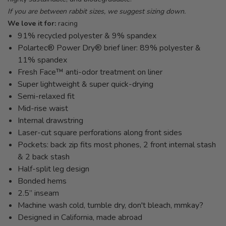
If you are between rabbit sizes, we suggest sizing down.
We love it for:
racing
91% recycled polyester & 9% spandex
Polartec® Power Dry® brief liner: 89% polyester &
11% spandex
Fresh Face™ anti-odor treatment on liner
Super lightweight & super quick-drying
Semi-relaxed fit
Mid-rise waist
Internal drawstring
Laser-cut square perforations along front sides
Pockets: back zip fits most phones, 2 front internal stash
& 2 back stash
Half-split leg design
Bonded hems
2.5” inseam
Machine wash cold, tumble dry, don't bleach, mmkay?
Designed in California, made abroad