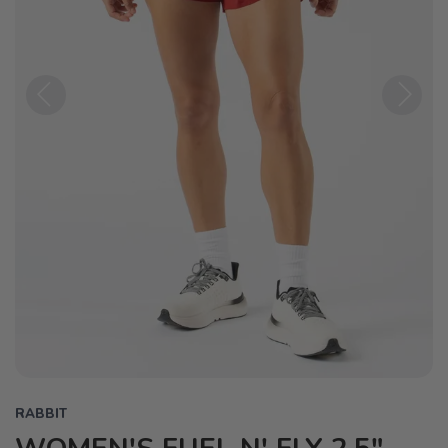
Previous
Next
RABBIT