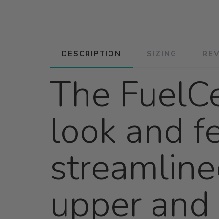
DESCRIPTION
SIZING
RE
The FuelCe
look and fe
streamline
upper and 