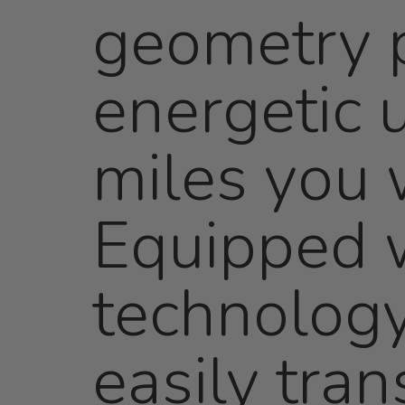
geometry p
energetic u
miles you w
Equipped w
technology
easily tran