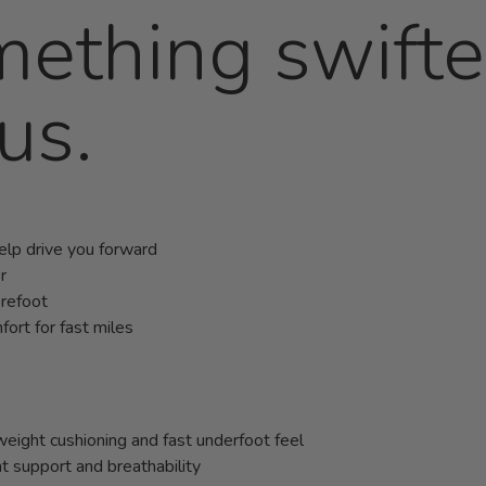
mething swift
us.
help drive you forward
r
orefoot
ort for fast miles
ight cushioning and fast underfoot feel
 support and breathability