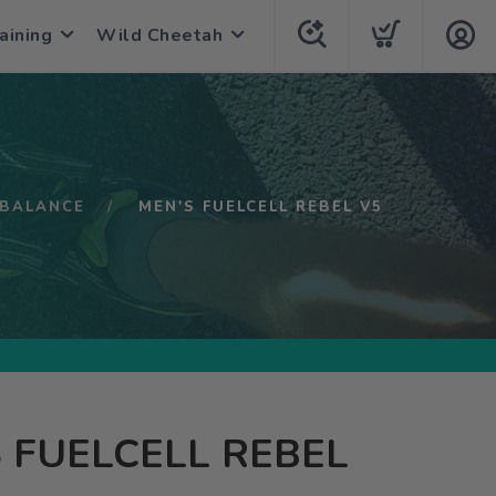
aining
Wild Cheetah
BALANCE
MEN'S FUELCELL REBEL V5
 FUELCELL REBEL