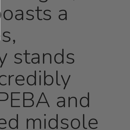
boasts a
s,
ly stands
credibly
f PEBA and
ed midsole