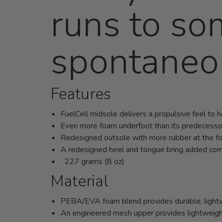
runs to so
spontaneo
Features
FuelCell midsole delivers a propulsive feel to 
Even more foam underfoot than its predecesso
Redesigned outsole with more rubber at the f
A redesigned heel and tongue bring added comf
227 grams (8 oz)
Material
PEBA/EVA foam blend provides durable, lightwe
An engineered mesh upper provides lightweight