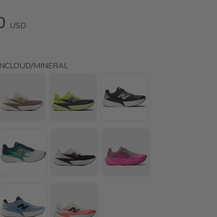
0
USD
INCLOUD/MINERAL