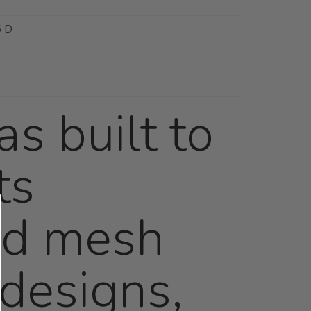
 D
s built to
ts
red mesh
designs,