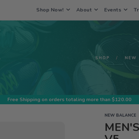
Shop Now!
About
Events
Tr
S
SHOP
NEW 
Free Shipping
on orders totaling more than $
120.00
NEW BALANCE
MEN'S