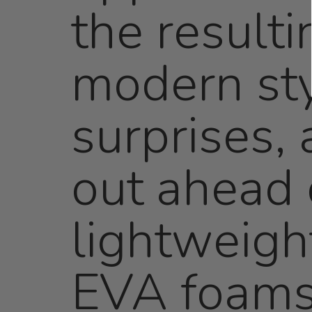
the resulti
modern sty
surprises,
out ahead 
lightweigh
EVA foams