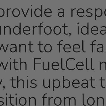
rovide a resp
nderfoot, idea
ant to feel fa
ith FuelCell 
, this upbeat t
sition from lo