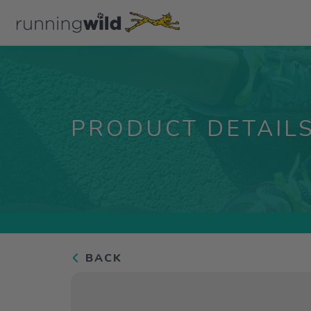
PRODUCT DETAIL
BACK