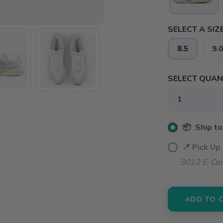
SELECT A SIZE
8.5
9.0
SELECT QUANT
📦 Ship to
📍 Pick Up
3012 E. Cer
ADD TO 