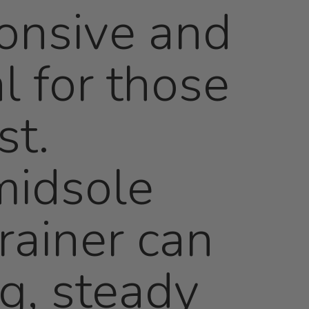
onsive and
l for those
st.
midsole
rainer can
ng, steady