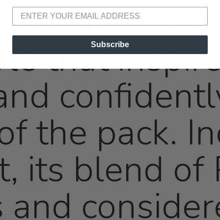
ng silhouette 
le that inspire
Subscribe
 and confident
of the pack. In
t, its blend o
 and consider