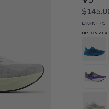
V5
$145.0
LAUNCH 7/1
OPTIONS:
RA