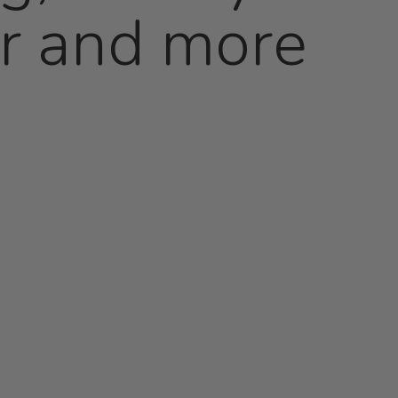
er and more