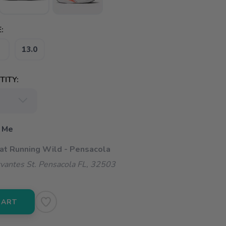
:
13.0
ITY:
 Me
 at Running Wild - Pensacola
vantes St. Pensacola FL, 32503
CART