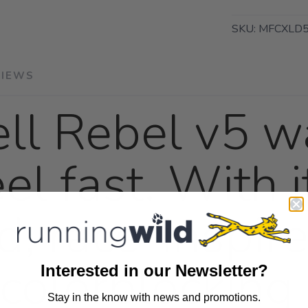
SKU:
MFCXLD5
VIEWS
ll Rebel v5 wa
el fast. With i
d, race-inspi
colorblocking 
Interested in our Newsletter?
Stay in the know with news and promotions.
SAVE TO WISHLIST
Please login or sign up to save items to your wishlist