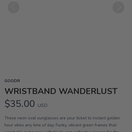
Previous
Next
GOODR
WRISTBAND WANDERLUST
$35.00
USD
These neon oval sunglasses are your ticket to instant golden
hour vibes any time of day. Funky, vibrant green frames that