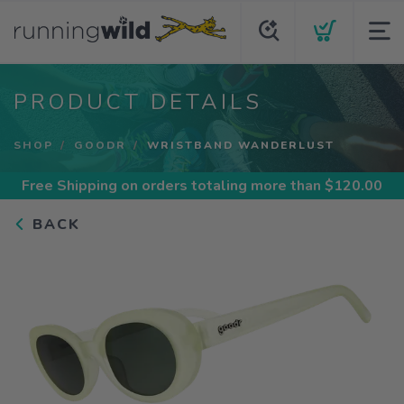
PRODUCT DETAILS
SHOP
GOODR
WRISTBAND WANDERLUST
Free Shipping
on orders totaling more than $
120.00
BACK