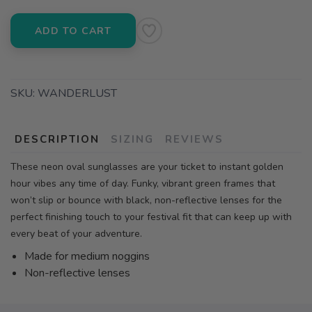
ADD TO CART
SKU:
WANDERLUST
DESCRIPTION
SIZING
REVIEWS
These neon oval sunglasses are your ticket to instant golden
hour vibes any time of day. Funky, vibrant green frames that
won’t slip or bounce with black, non-reflective lenses for the
perfect finishing touch to your festival fit that can keep up with
every beat of your adventure.
Made for medium noggins
Non-reflective lenses