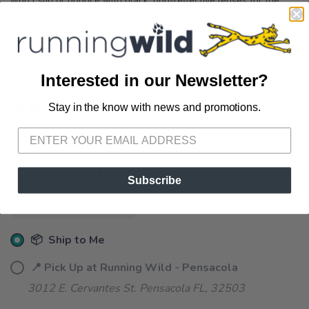
won’t slip or bounce with black, non-reflective lenses for the
perfect finishing touch to your festival fit that can keep up with
every beat of your adventure.
OPTIONS:
WHITE
Interested in our Newsletter?
Stay in the know with news and promotions.
SAVE TO WISHLIST
Please login or sign up to save
items to your wishlist
SELECT QUANTITY:
Subscribe
📦 Ship to Me
📍 Pick Up at Running Wild - Pensacola
3012 E. Cervantes St. Pensacola FL, 32503