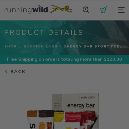
PRODUCT DETAILS
SHOP
SKRATCH LABS
ENERGY BAR SPORT FUEL
Free Shipping
on orders totaling more than $
120.00
BACK