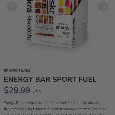
Previous
Next
SKRATCH LABS
ENERGY BAR SPORT FUEL
$29.99
USD
Energy Bars bring convenience to real food snacks and are
designed as a fuel source for when you need it most. We make