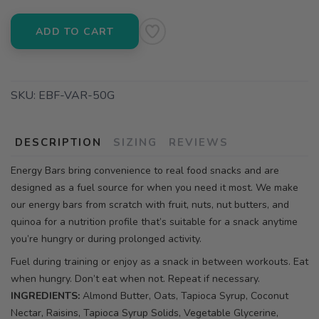
ADD TO CART
SKU:
EBF-VAR-50G
DESCRIPTION
SIZING
REVIEWS
Energy Bars bring convenience to real food snacks and are
designed as a fuel source for when you need it most. We make
our energy bars from scratch with fruit, nuts, nut butters, and
quinoa for a nutrition profile that’s suitable for a snack anytime
you’re hungry or during prolonged activity.
Fuel during training or enjoy as a snack in between workouts. Eat
when hungry. Don’t eat when not. Repeat if necessary.
INGREDIENTS:
Almond Butter, Oats, Tapioca Syrup, Coconut
Nectar, Raisins, Tapioca Syrup Solids, Vegetable Glycerine,