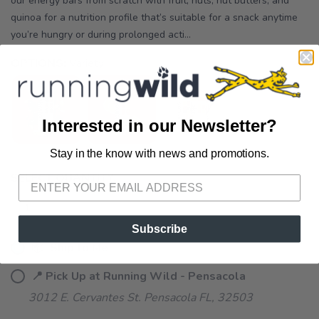
our energy bars from scratch with fruit, nuts, nut butters, and
quinoa for a nutrition profile that’s suitable for a snack anytime
you’re hungry or during prolonged acti...
OPTIONS:
Variety
Interested in our Newsletter?
Stay in the know with news and promotions.
SAVE TO WISHLIST
Please login or sign up to save
items to your wishlist
SELECT QUANTITY:
Subscribe
📦 Ship to Me
📍 Pick Up at Running Wild - Pensacola
3012 E. Cervantes St. Pensacola FL, 32503