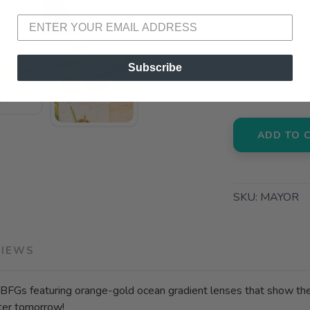
📍 Pick Up
72A South S
📍 Pick Up
Subscribe
3012 E. Cer
ADD TO 
SKU:
MAYOR
VIEWS
FGs featuring orange-gold ocean gradient lenses that show the wo
hter tomorrow!