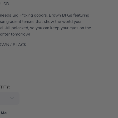
USD
 needs Big F*cking goodrs. Brown BFGs featuring
an gradient lenses that show the world your
bal. All polarized, so you can keep your eyes on the
righter tomorrow!
OWN / BLACK
ITY:
 Me