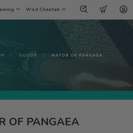
aining
Wild Cheetah
OP
GOODR
MAYOR OF PANGAEA
R OF PANGAEA