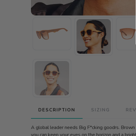
DESCRIPTION
SIZING
RE
A global leader needs Big F*cking goodrs. Brown B
you can keep your eyes on the horizon and a brig