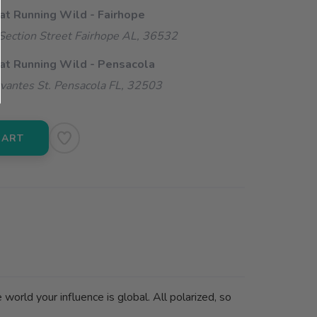
 at Running Wild - Fairhope
ection Street Fairhope AL, 36532
 at Running Wild - Pensacola
vantes St. Pensacola FL, 32503
CART
rld your influence is global. All polarized, so