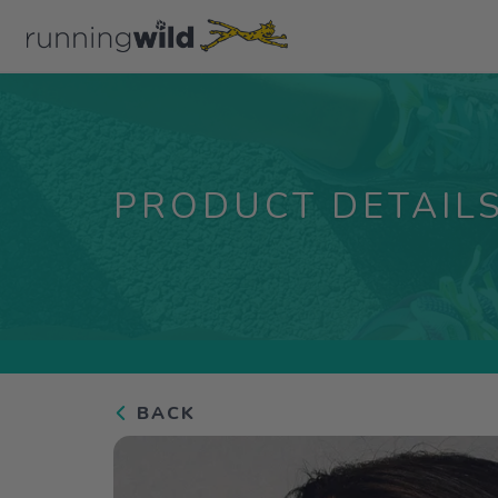
PRODUCT DETAIL
BACK