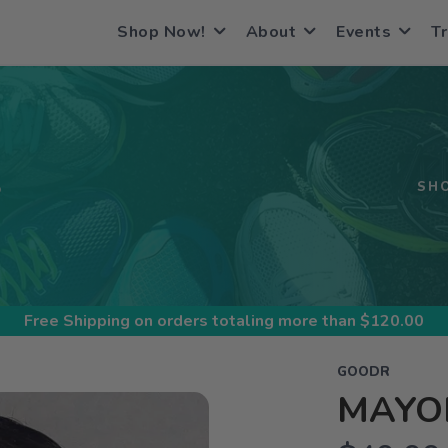
Shop Now!
About
Events
Tr
S
SH
Free Shipping
on orders totaling more than $
120.00
GOODR
MAYO