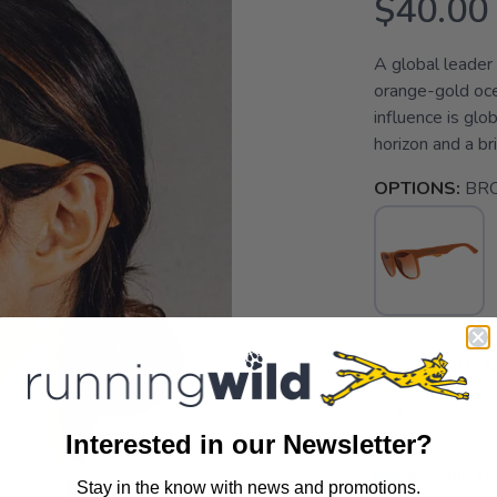
$40.00
A global leader
orange-gold oce
influence is glo
horizon and a b
OPTIONS:
BR
SELECT QUANT
Interested in our Newsletter?
📦 Ship to
Stay in the know with news and promotions.
SAVE TO WISHLIST
Please login or sign up to save items to your wishlist