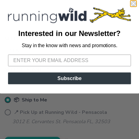
Interested in our Newsletter?
SELECT A SIZE:
Stay in the know with news and promotions.
SAVE TO WISHLIST
Please login or sign up to save
items to your wishlist
11.5
SELECT QUANTITY:
Subscribe
📦 Ship to Me
📍 Pick Up at Running Wild - Pensacola
3012 E. Cervantes St. Pensacola FL, 32503