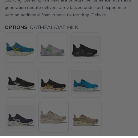
counting. Ushering in a new era of plush performance, this next-
generation update delivers a revitalized underfoot experience
with an additional 3mm in heel-to-toe drop. Deliveri...
OPTIONS:
OATMEAL/OAT MILK