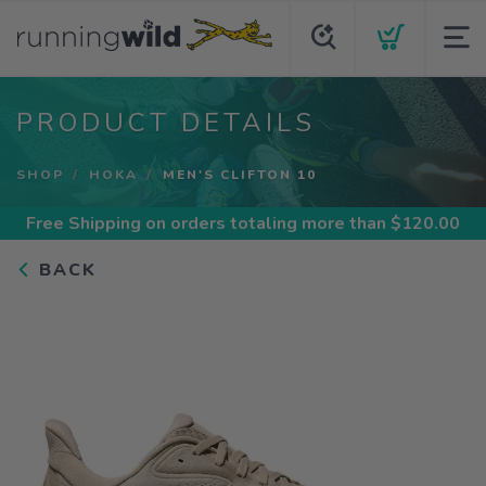
PRODUCT DETAILS
SHOP
HOKA
MEN'S CLIFTON 10
Free Shipping
on orders totaling more than $
120.00
BACK