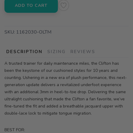
ADD TO CART
SKU:
1162030-OLTM
DESCRIPTION
SIZING
REVIEWS
A trusted trainer for daily maintenance miles, the Clifton has
been the keystone of our cushioned styles for 10 years and
counting. Ushering in a new era of plush performance, this next-
generation update delivers a revitalized underfoot experience
with an additional 3mm in heel-to-toe drop. Delivering the same
ultralight cushioning that made the Clifton a fan favorite, we’ve
fine-tuned the fit and added a breathable jacquard upper with
double-lace lock to mitigate tongue migration.
BEST FOR: