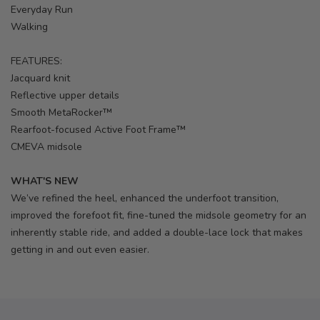
Everyday Run
Walking
FEATURES:
Jacquard knit
Reflective upper details
Smooth MetaRocker™
Rearfoot-focused Active Foot Frame™
CMEVA midsole
WHAT'S NEW
We’ve refined the heel, enhanced the underfoot transition,
improved the forefoot fit, fine-tuned the midsole geometry for an
inherently stable ride, and added a double-lace lock that makes
getting in and out even easier.