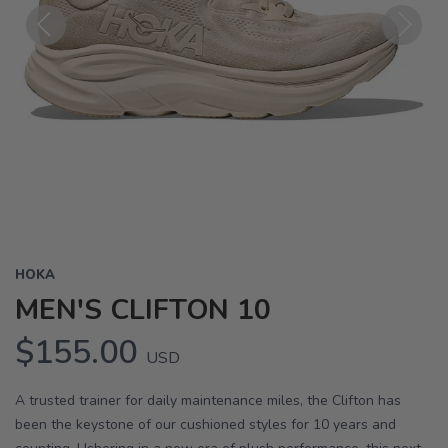
Previous
Next
HOKA
MEN'S CLIFTON 10
$155.00
USD
A trusted trainer for daily maintenance miles, the Clifton has
been the keystone of our cushioned styles for 10 years and