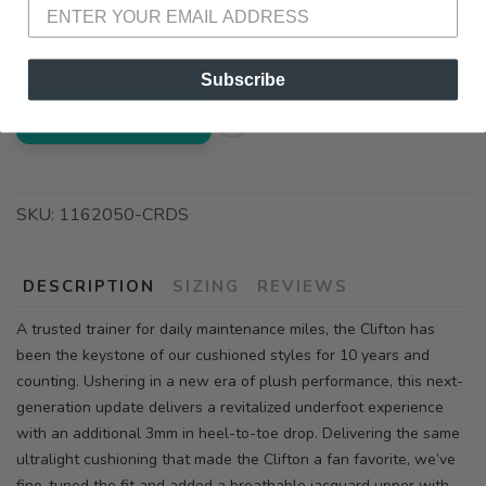
📍 Pick Up at Running Wild - Fairhope
72A South Section Street Fairhope AL, 36532
Subscribe
ADD TO CART
SKU:
1162050-CRDS
DESCRIPTION
SIZING
REVIEWS
A trusted trainer for daily maintenance miles, the Clifton has
been the keystone of our cushioned styles for 10 years and
counting. Ushering in a new era of plush performance, this next-
generation update delivers a revitalized underfoot experience
with an additional 3mm in heel-to-toe drop. Delivering the same
ultralight cushioning that made the Clifton a fan favorite, we’ve
fine-tuned the fit and added a breathable jacquard upper with