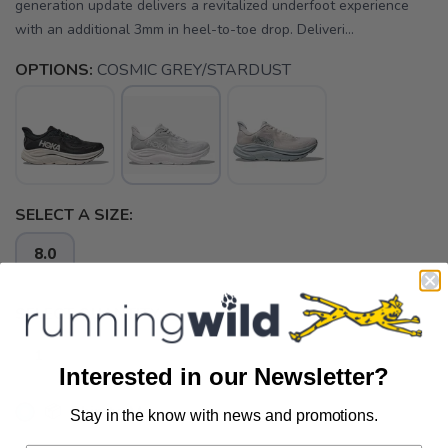
generation update delivers a revitalized underfoot experience
with an additional 3mm in heel-to-toe drop. Deliveri...
OPTIONS:
COSMIC GREY/STARDUST
SELECT A SIZE:
8.0
SELECT QUANTITY:
Interested in our Newsletter?
📦 Ship to Me
Stay in the know with news and promotions.
SAVE TO WISHLIST
Please login or sign up to save
items to your wishlist