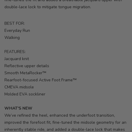
double-lace lock to mitigate tongue migration.
BEST FOR:
Everyday Run
Walking
FEATURES:
Jacquard knit
Reflective upper details
Smooth MetaRocker™
Rearfoot-focused Active Foot Frame™
CMEVA midsole
Molded EVA sockliner
WHAT'S NEW
We’ve refined the heel, enhanced the underfoot transition,
improved the forefoot fit, fine-tuned the midsole geometry for an
inherently stable ride, and added a double-lace lock that makes