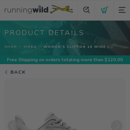
PRODUCT DETAILS
SHOP
HOKA
WOMEN'S CLIFTON 10 WIDE (...
Free Shipping
on orders totaling more than $
120.00
BACK