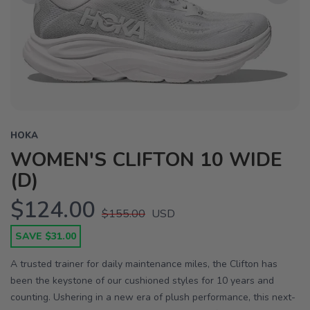
Previous
Next
HOKA
WOMEN'S CLIFTON 10 WIDE
(D)
$124.00
$155.00
USD
SAVE $31.00
A trusted trainer for daily maintenance miles, the Clifton has
been the keystone of our cushioned styles for 10 years and
counting. Ushering in a new era of plush performance, this next-