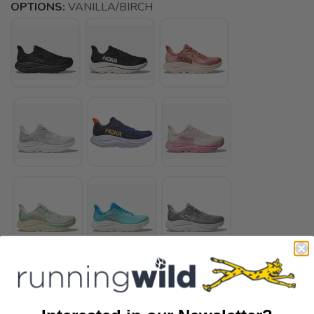
OPTIONS:
VANILLA/BIRCH