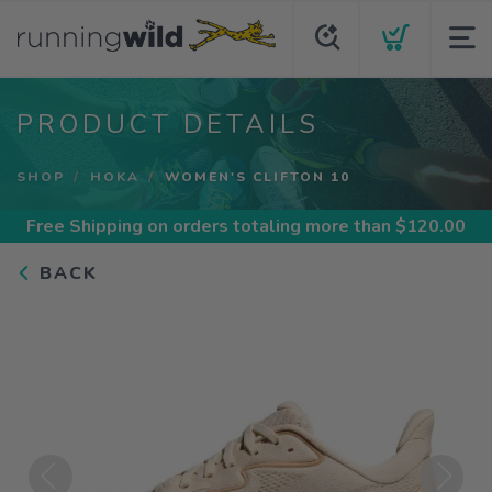
PRODUCT DETAILS
SHOP
HOKA
WOMEN'S CLIFTON 10
Free Shipping
on orders totaling more than $
120.00
BACK