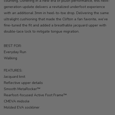
counting. Ushering in a new era of plush performance, this next-
generation update delivers a revitalized underfoot experience
with an additional 3mm in heel-to-toe drop. Delivering the same
ultralight cushioning that made the Clifton a fan favorite, we’ve
fine-tuned the fit and added a breathable jacquard upper with
double-lace lock to mitigate tongue migration.
BEST FOR:
Everyday Run
Walking
FEATURES:
Jacquard knit
Reflective upper details
Smooth MetaRocker™
Rearfoot-focused Active Foot Frame™
CMEVA midsole
Molded EVA sockliner