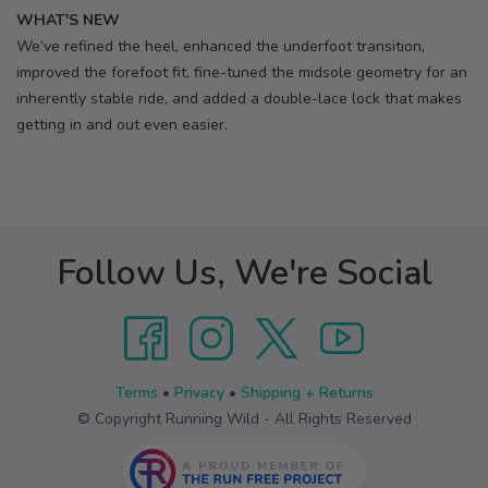
WHAT'S NEW
We’ve refined the heel, enhanced the underfoot transition,
improved the forefoot fit, fine-tuned the midsole geometry for an
inherently stable ride, and added a double-lace lock that makes
getting in and out even easier.
Follow Us, We're Social
Terms
•
Privacy
•
Shipping + Returns
© Copyright Running Wild - All Rights Reserved