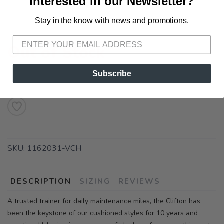
Interested in our Newsletter?
Stay in the know with news and promotions.
SAVE TO WISHLIST
Please login or sign up to save
items to your wishlist
Out of Stock
Subscribe
SKU:
1162031-VCH
DESCRIPTION
SIZING
REVIEWS
A trusted trainer for daily maintenance miles, the Clifton has
been the keystone of our cushioned styles for 10 years and