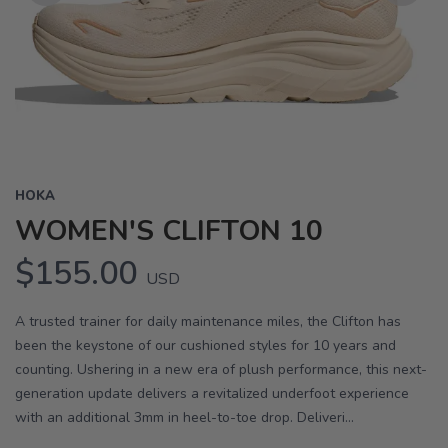
Previous
Next
HOKA
WOMEN'S CLIFTON 10
$155.00
USD
A trusted trainer for daily maintenance miles, the Clifton has
been the keystone of our cushioned styles for 10 years and
counting. Ushering in a new era of plush performance, this next-
generation update delivers a revitalized underfoot experience
with an additional 3mm in heel-to-toe drop. Deliveri...