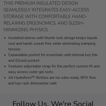
THIS PREMIUM INSULATED DESIGN
SEAMLESSLY INTEGRATES EASY-ACCESS
STORAGE WITH COMFORTABLE HAND-
RELAXING ERGONOMICS, AND SLOSH-
MINIMIZING PHYSICS
Insulated sleeve with thumb-lock design keeps liquids
cool and hands sweat free while eliminating cramping
tension
Expandable pocket for essentials with internal key fob
and ID/cash pocket
Features adjustable strap for the perfect custom fit and
easy access outer gel slots
All Hydraform™ Bottles are ice cube ready, BPA free,
and top-rack dishwasher safe
Follow Us, We're Social