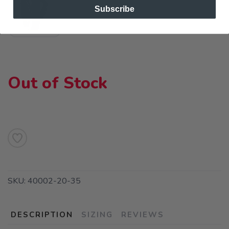
Subscribe
Out of Stock
SKU:
40002-20-35
DESCRIPTION
SIZING
REVIEWS