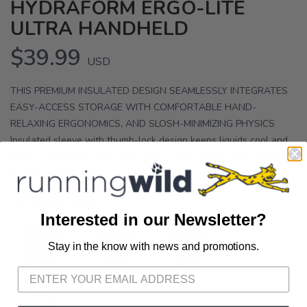
HYDRAFORM ERGO-LITE
ULTRA HANDHELD
$39.99
USD
THIS PREMIUM INSULATED DESIGN SEAMLESSLY INTEGRATES
EASY-ACCESS STORAGE WITH COMFORTABLE HAND-
RELAXING ERGONOMICS, AND SLOSH-MINIMIZING PHYSICS
Insulated sleeve with thumb-lock design keeps liquids cool and
hands sweat free while eliminating cramping tension Expandable
pocket for essentials with...
OPTIONS:
Sunburst
Interested in our Newsletter?
Stay in the know with news and promotions.
SAVE TO WISHLIST
Please login or sign up to save
items to your wishlist