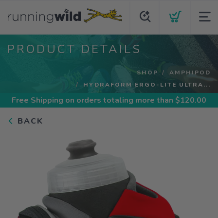
PRODUCT DETAILS
SHOP
AMPHIPOD
HYDRAFORM ERGO-LITE ULTRA...
Free Shipping
on orders totaling more than $
120.00
BACK