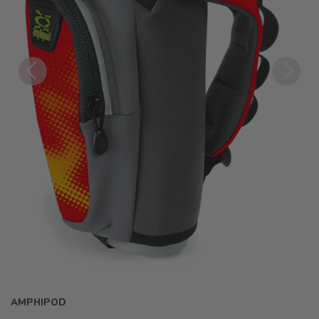
Previous
Next
AMPHIPOD